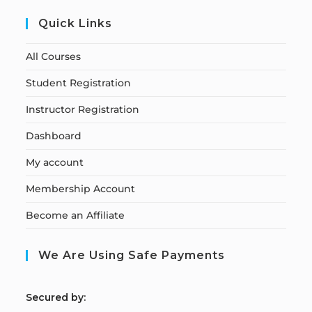
Quick Links
All Courses
Student Registration
Instructor Registration
Dashboard
My account
Membership Account
Become an Affiliate
We Are Using Safe Payments
S
ecured by: