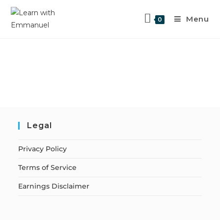
Menu
0
Legal
Privacy Policy
Terms of Service
Earnings Disclaimer