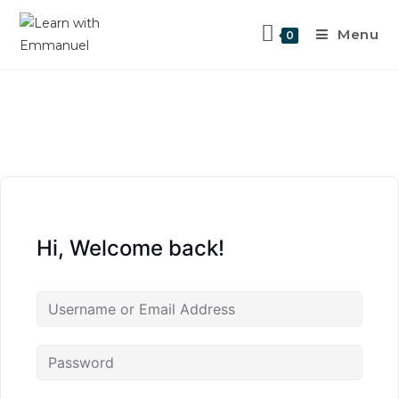
Menu
0
Hi, Welcome back!