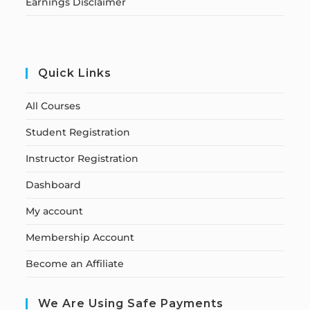
Earnings Disclaimer
Quick Links
All Courses
Student Registration
Instructor Registration
Dashboard
My account
Membership Account
Become an Affiliate
We Are Using Safe Payments