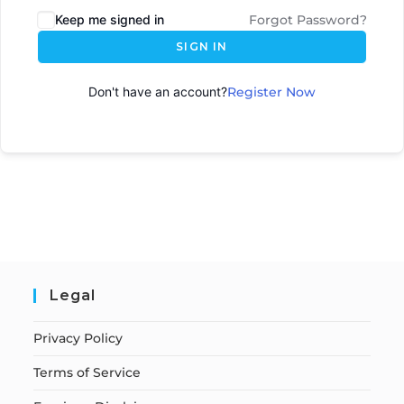
Keep me signed in
Forgot Password?
SIGN IN
Don't have an account?
Register Now
Legal
Privacy Policy
Terms of Service