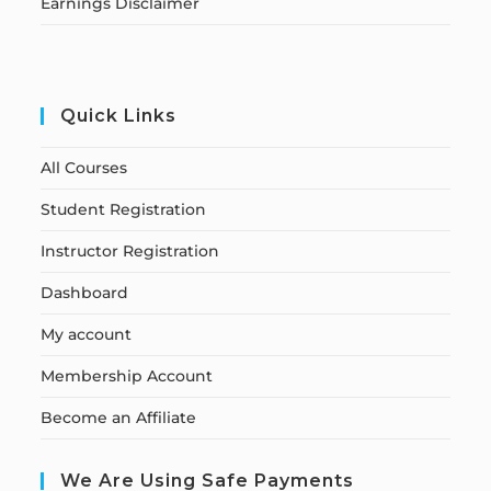
Earnings Disclaimer
Quick Links
All Courses
Student Registration
Instructor Registration
Dashboard
My account
Membership Account
Become an Affiliate
We Are Using Safe Payments