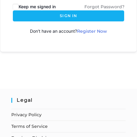
Keep me signed in
Forgot Password?
SIGN IN
Don't have an account?
Register Now
Legal
Privacy Policy
Terms of Service