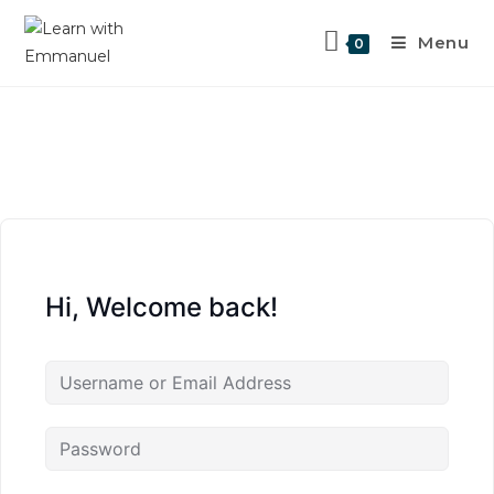
Menu
0
Hi, Welcome back!