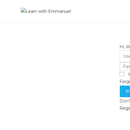
Hi, 
Forg
S
Don'
Regi