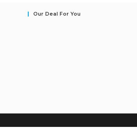
Our Deal For You