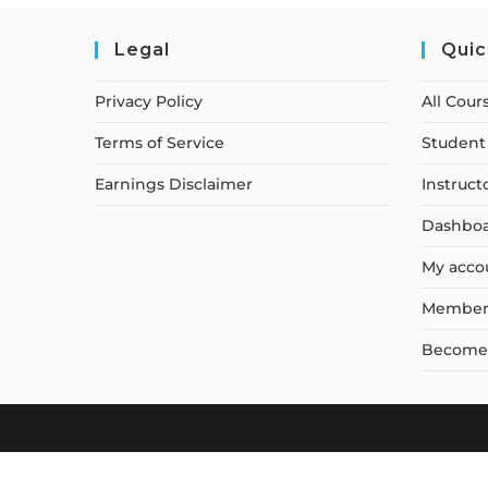
Legal
Quic
Privacy Policy
All Cour
Terms of Service
Student 
Earnings Disclaimer
Instruct
Dashbo
My acco
Member
Become a