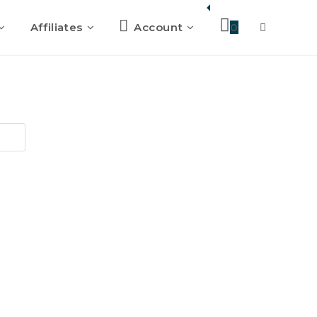
Affiliates
Account
0