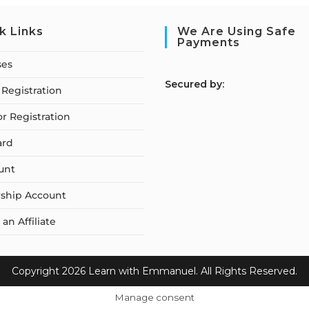
k Links
We Are Using Safe
Payments
ses
S
ecured by:
Registration
or Registration
ard
unt
ship Account
n Affiliate
Copyright 2026 Learn with Emmanuel. All Rights Reserved.
Manage consent