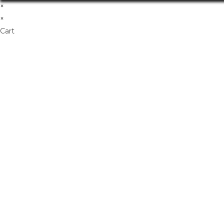
×
×
Cart
Don't Leave Without O