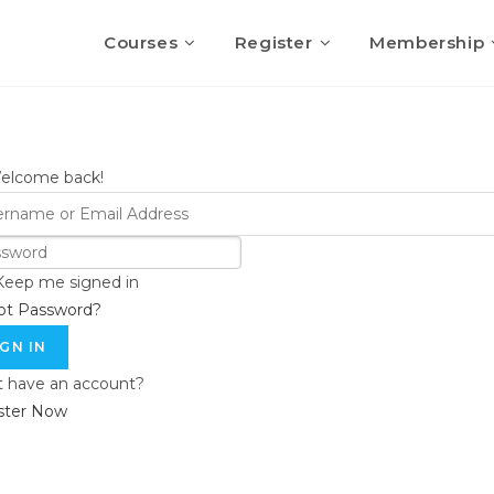
Courses
Register
Membership
Welcome back!
Keep me signed in
ot Password?
IGN IN
t have an account?
ster Now