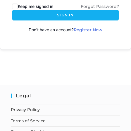
Keep me signed in
Forgot Password?
SIGN IN
Don't have an account?
Register Now
Legal
Privacy Policy
Terms of Service