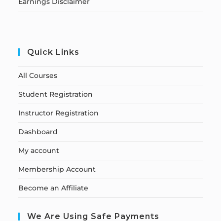
Earnings Disclaimer
Quick Links
All Courses
Student Registration
Instructor Registration
Dashboard
My account
Membership Account
Become an Affiliate
We Are Using Safe Payments