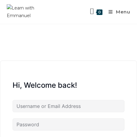
Menu
0
Hi, Welcome back!