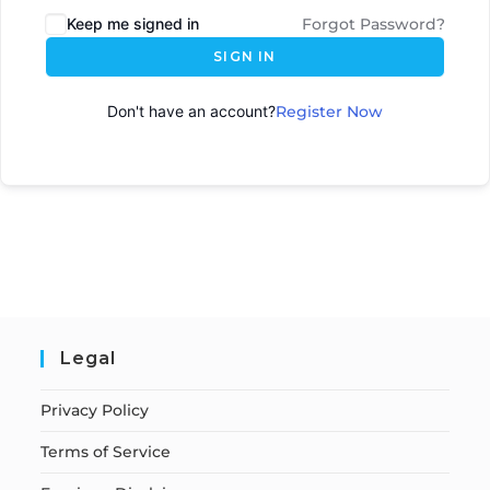
Keep me signed in
Forgot Password?
SIGN IN
Don't have an account?
Register Now
Legal
Privacy Policy
Terms of Service