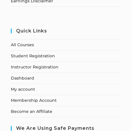
Earnings Disclaimer
Quick Links
All Courses
Student Registration
Instructor Registration
Dashboard
My account
Membership Account
Become an Affiliate
We Are Using Safe Payments