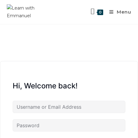
Menu
0
Hi, Welcome back!