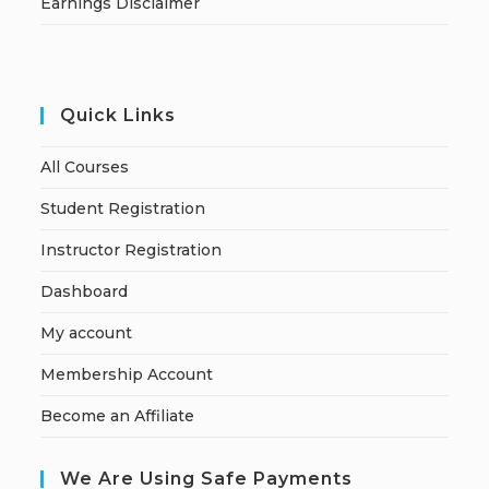
Earnings Disclaimer
Quick Links
All Courses
Student Registration
Instructor Registration
Dashboard
My account
Membership Account
Become an Affiliate
We Are Using Safe Payments