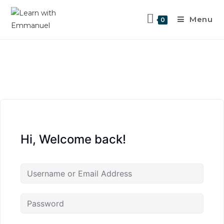
Menu
0
Hi, Welcome back!