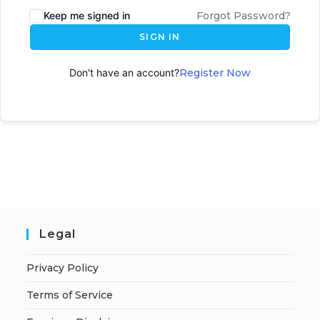
Keep me signed in
Forgot Password?
SIGN IN
Don't have an account?
Register Now
Legal
Privacy Policy
Terms of Service