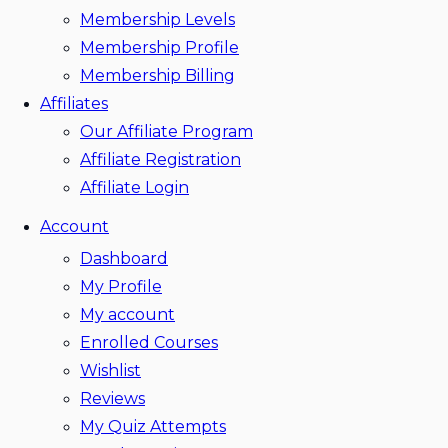
Membership Levels
Membership Profile
Membership Billing
Affiliates
Our Affiliate Program
Affiliate Registration
Affiliate Login
Account
Dashboard
My Profile
My account
Enrolled Courses
Wishlist
Reviews
My Quiz Attempts