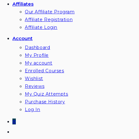
Affiliates
Our Affiliate Program
Affiliate Registration
Affiliate Login
Account
Dashboard
My Profile
My account
Enrolled Courses
Wishlist
Reviews
My Quiz Attempts
Purchase History
Log In
0
Toggle