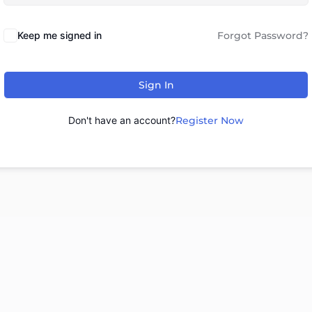
Keep me signed in
Forgot Password?
Sign In
Don't have an account?
Register Now