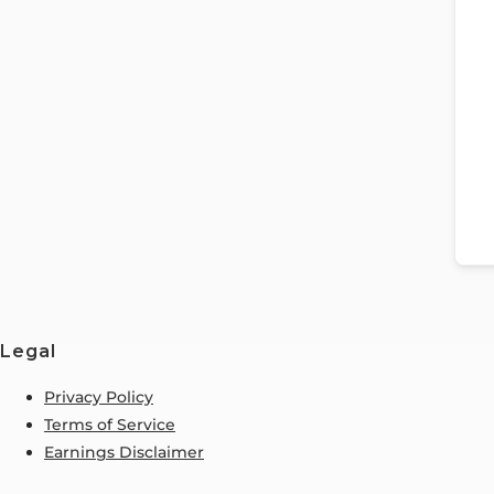
Legal
Privacy Policy
Terms of Service
Earnings Disclaimer