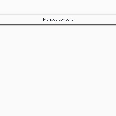
Manage consent
Close
this
module
ur Amazing Deal...