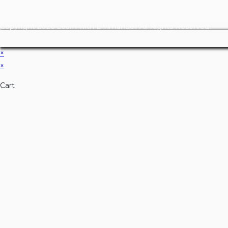
Copyright 2026 Learn with Emmanuel. All Rights Reserved.
×
×
Cart
Don't Leave Without O