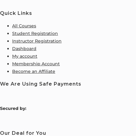
Quick Links
All Courses
Student Registration
Instructor Registration
Dashboard
My account
Membership Account
Become an Affiliate
We Are Using Safe Payments
S
ecured by:
Our Deal for You