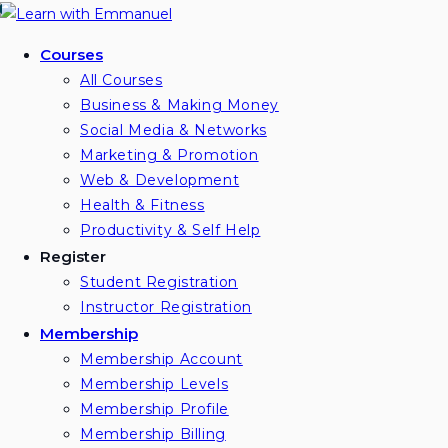
Skip
to
Courses
content
All Courses
Business & Making Money
Social Media & Networks
Marketing & Promotion
Web & Development
Health & Fitness
Productivity & Self Help
Register
Student Registration
Instructor Registration
Membership
Membership Account
Membership Levels
Membership Profile
Membership Billing