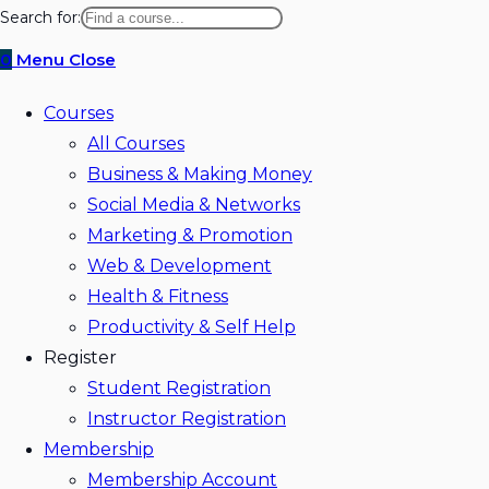
website
Search for:
search
0
Menu
Close
Courses
All Courses
Business & Making Money
Social Media & Networks
Marketing & Promotion
Web & Development
Health & Fitness
Productivity & Self Help
Register
Student Registration
Instructor Registration
Membership
Membership Account