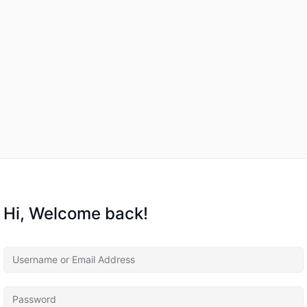
Hi, Welcome back!