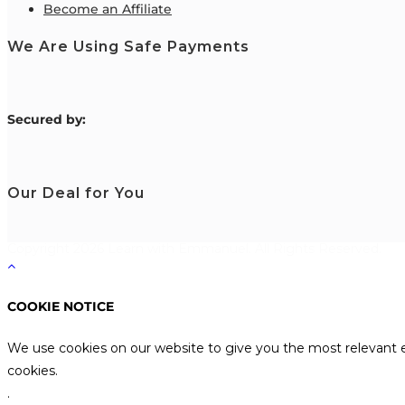
Become an Affiliate
We Are Using Safe Payments
S
ecured by:
Our Deal for You
Copyright 2026 Learn with Emmanuel. All Rights Reserved.
COOKIE NOTICE
We use cookies on our website to give you the most relevant e
cookies.
.