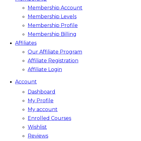
Membership Account
Membership Levels
Membership Profile
Membership Billing
Affiliates
Our Affiliate Program
Affiliate Registration
Affiliate Login
Account
Dashboard
My Profile
My account
Enrolled Courses
Wishlist
Reviews