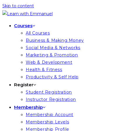
Skip to content
Courses
All Courses
Business & Making Money
Social Media & Networks
Marketing & Promotion
Web & Development
Health & Fitness
Productivity & Self Help
Register
Student Registration
Instructor Registration
Membership
Membership Account
Membership Levels
Membership Profile