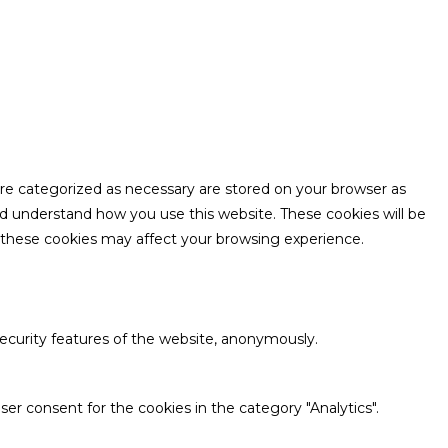
are categorized as necessary are stored on your browser as
and understand how you use this website. These cookies will be
f these cookies may affect your browsing experience.
security features of the website, anonymously.
er consent for the cookies in the category "Analytics".