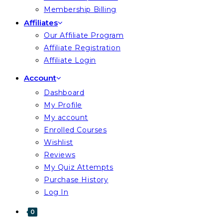
Membership Billing
Affiliates
Our Affiliate Program
Affiliate Registration
Affiliate Login
Account
Dashboard
My Profile
My account
Enrolled Courses
Wishlist
Reviews
My Quiz Attempts
Purchase History
Log In
0