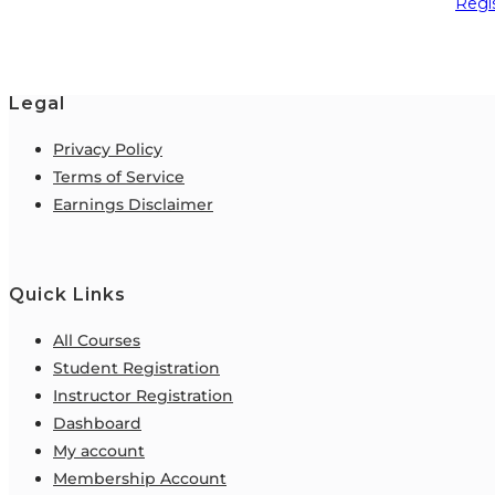
Regi
Legal
Privacy Policy
Terms of Service
Earnings Disclaimer
Quick Links
All Courses
Student Registration
Instructor Registration
Dashboard
My account
Membership Account