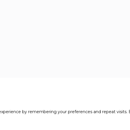
xperience by remembering your preferences and repeat visits. B