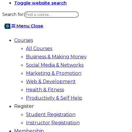
Toggle website search
Search for:
Menu
Close
0
Courses
All Courses
Business & Making Money
Social Media & Networks
Marketing & Promotion
Web & Development
Health & Fitness
Productivity & Self Help
Register
Student Registration
Instructor Registration
Membership