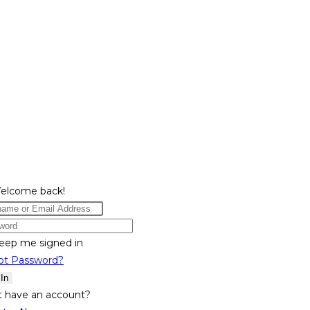
Welcome back!
eep me signed in
ot Password?
 In
t have an account?