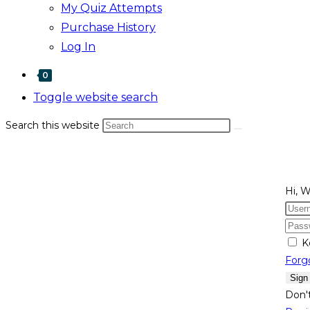
My Quiz Attempts
Purchase History
Log In
0
Toggle website search
Search this website
Hi, 
K
Forg
Sign
Don'