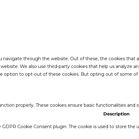
u navigate through the website. Out of these, the cookies that 
the website. We also use third-party cookies that help us analyze 
he option to opt-out of these cookies. But opting out of some o
unction properly. These cookies ensure basic functionalities and 
Description
by GDPR Cookie Consent plugin. The cookie is used to store the us