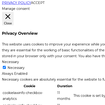
PRIVACY POLICY
ACCEPT
Manage consent
Close
Privacy Overview
This website uses cookies to improve your experience while yo
they are essential for the working of basic functionalities of 
stored in your browser only with your consent. You also have t
Necessary
Necessary
Always Enabled
Necessary cookies are absolutely essential for the website to f
Cookie
Duration
cookielawinfo-checkbox-
11
This cookie is set 
analytics
months