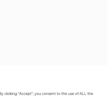
y clicking “Accept”, you consent to the use of ALL the