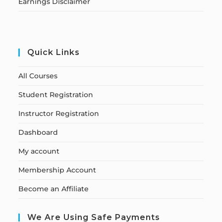
Earnings Disclaimer
Quick Links
All Courses
Student Registration
Instructor Registration
Dashboard
My account
Membership Account
Become an Affiliate
We Are Using Safe Payments