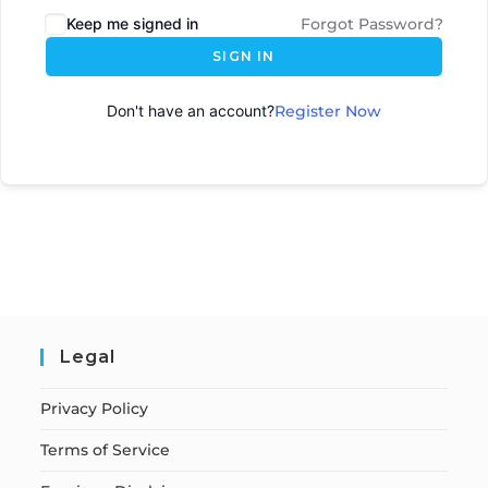
Keep me signed in
Forgot Password?
SIGN IN
Don't have an account?
Register Now
Legal
Privacy Policy
Terms of Service