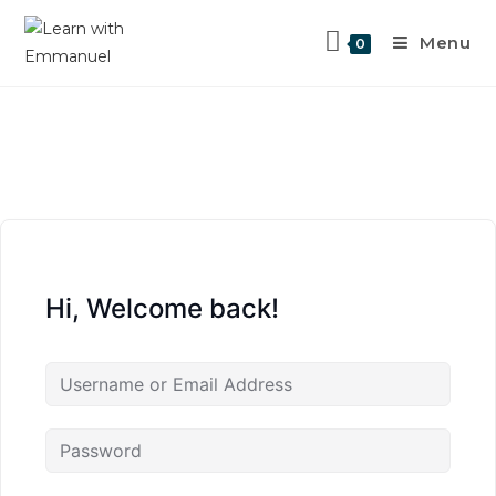
Menu
0
Hi, Welcome back!