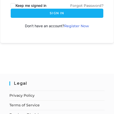
Keep me signed in
Forgot Password?
SIGN IN
Don't have an account?
Register Now
Legal
Privacy Policy
Terms of Service