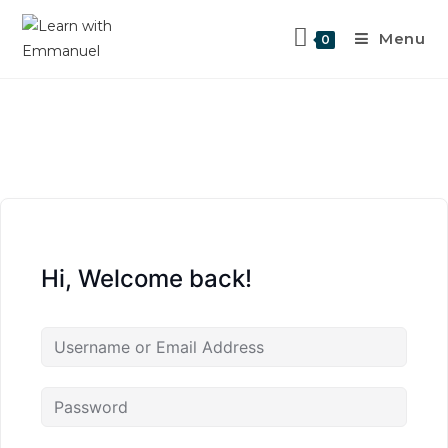
Menu
0
Hi, Welcome back!