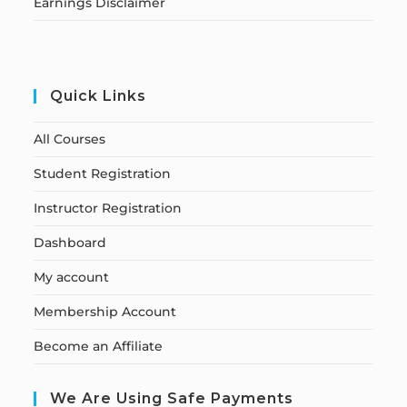
Earnings Disclaimer
Quick Links
All Courses
Student Registration
Instructor Registration
Dashboard
My account
Membership Account
Become an Affiliate
We Are Using Safe Payments