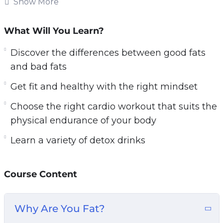
Show More
Follow the easily learnable techniques in Fat
Burn Fast to obtain optimal results and strip the
What Will You Learn?
fat off your body, once and for all.
Discover the differences between good fats
Video is one of the most impactful ways to
and bad fats
transform your body. You get to learn more from
Get fit and healthy with the right mindset
this video course than a book because you have
Choose the right cardio workout that suits the
a voice that speaks to you, guides you and
physical endurance of your body
visual graphics that show you how to perform
the exercises! How cool is that?
Learn a variety of detox drinks
The topics that Fat Burn Fast will be covering
in this video course include:
Course Content
– Discover the differences between good fats
Why Are You Fat?
and bad fats. Learn which unhealthy foods with