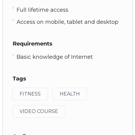
Full lifetime access
Access on mobile, tablet and desktop
Requirements
Basic knowledge of Internet
Tags
FITNESS
HEALTH
VIDEO COURSE