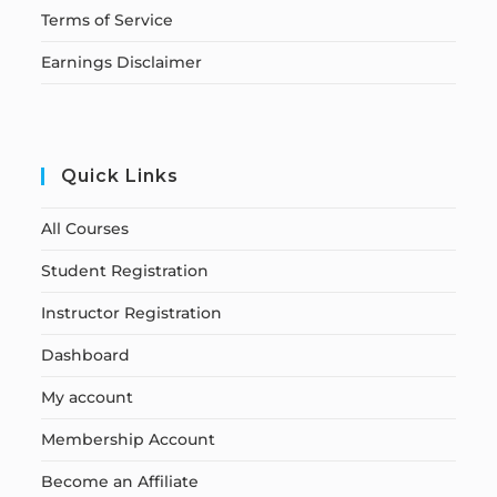
Terms of Service
Earnings Disclaimer
Quick Links
All Courses
Student Registration
Instructor Registration
Dashboard
My account
Membership Account
Become an Affiliate