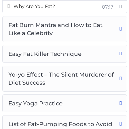
bad fat that you should avoid and strategize a
Why Are You Fat?
07:17
weight loss diet to lose those extra pounds.
– Get fit and healthy with the right mindset.
Fat Burn Mantra and How to Eat
Achieving your ideal body shape takes more
Like a Celebrity
than just regular exercise and healthy eating.
You need to develop a positive and motivated
mindset to keep yourself going.
Easy Fat Killer Technique
– Find out the ninja secrets behind the slim
figure of celebrities and apply the successful
methods practiced by them to achieve the
Yo-yo Effect – The Silent Murderer of
body that you’ve always wanted.
Diet Success
– Choose the right cardio workout that suits the
physical endurance of your body. Combine low-
Easy Yoga Practice
intensity and high-intensity cardio workouts to
strip that fat off your body faster.
– Lose weight the right way to avoid the yo-yo
List of Fat-Pumping Foods to Avoid