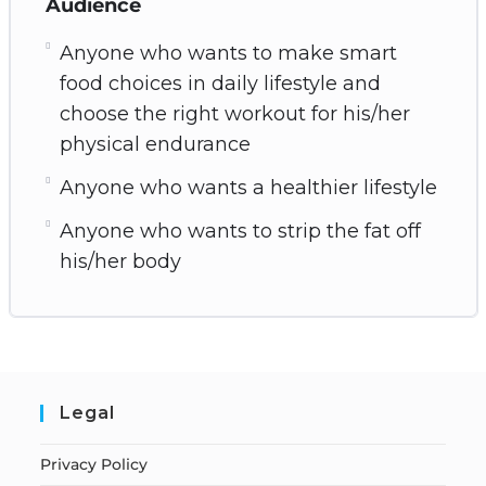
Audience
Anyone who wants to make smart
food choices in daily lifestyle and
choose the right workout for his/her
physical endurance
Anyone who wants a healthier lifestyle
Anyone who wants to strip the fat off
his/her body
Legal
Privacy Policy