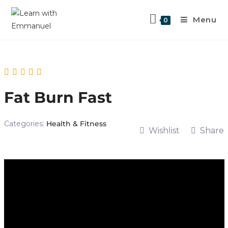
Menu
0
Fat Burn Fast
Categories:
Health & Fitness
Wishlist
Share