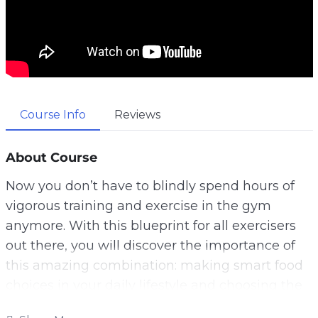
Course Info
Reviews
About Course
Now you don’t have to blindly spend hours of
vigorous training and exercise in the gym
anymore. With this blueprint for all exercisers
out there, you will discover the importance of
this amazing combination: making smart food
choices in your daily lifestyle and choosing the
right workout for your physical endurance.