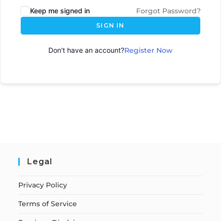
Keep me signed in
Forgot Password?
SIGN IN
Don't have an account?
Register Now
Legal
Privacy Policy
Terms of Service