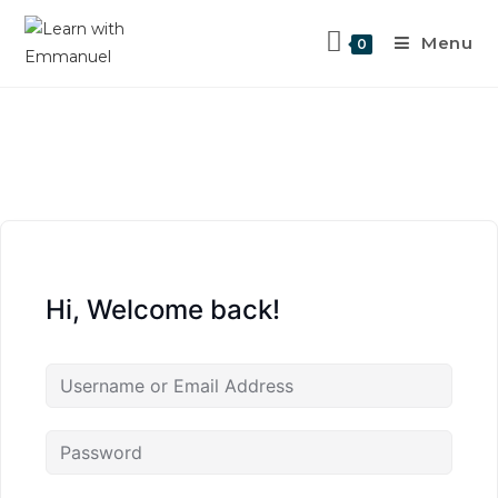
Menu
0
Hi, Welcome back!