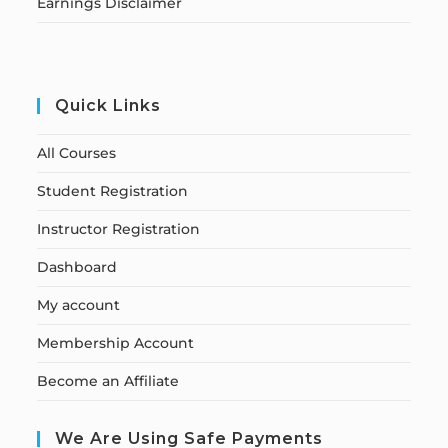
Earnings Disclaimer
Quick Links
All Courses
Student Registration
Instructor Registration
Dashboard
My account
Membership Account
Become an Affiliate
We Are Using Safe Payments