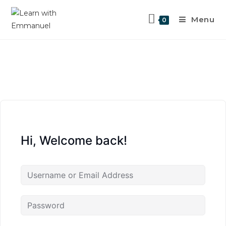
Menu
0
Hi, Welcome back!