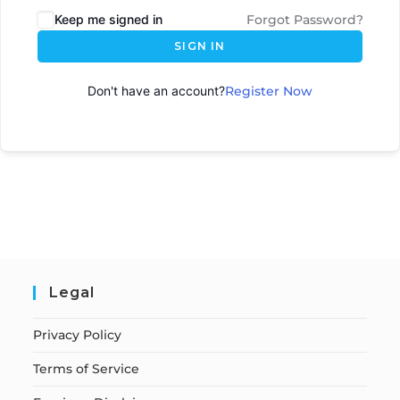
Keep me signed in
Forgot Password?
SIGN IN
Don't have an account?
Register Now
Legal
Privacy Policy
Terms of Service