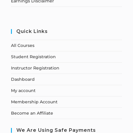
Earnings Disclaimer
Quick Links
All Courses
Student Registration
Instructor Registration
Dashboard
My account
Membership Account
Become an Affiliate
We Are Using Safe Payments