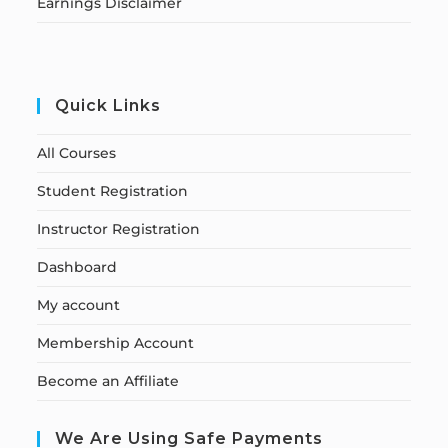
Earnings Disclaimer
Quick Links
All Courses
Student Registration
Instructor Registration
Dashboard
My account
Membership Account
Become an Affiliate
We Are Using Safe Payments