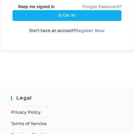
Keep me signed in
Forgot Password?
SIGN IN
Don't have an account?
Register Now
Legal
Privacy Policy
Terms of Service