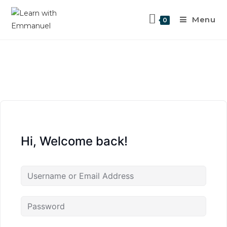
Menu
0
Hi, Welcome back!