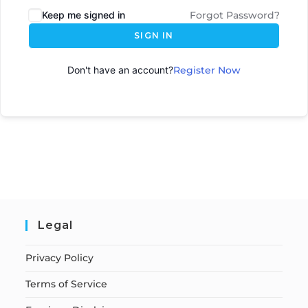
Keep me signed in
Forgot Password?
SIGN IN
Don't have an account?
Register Now
Legal
Privacy Policy
Terms of Service