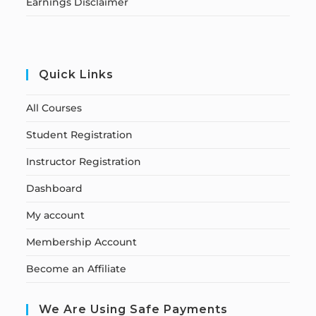
Earnings Disclaimer
Quick Links
All Courses
Student Registration
Instructor Registration
Dashboard
My account
Membership Account
Become an Affiliate
We Are Using Safe Payments