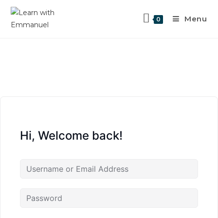
Menu
0
Hi, Welcome back!