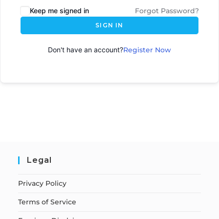
Keep me signed in
Forgot Password?
SIGN IN
Don't have an account?
Register Now
Legal
Privacy Policy
Terms of Service