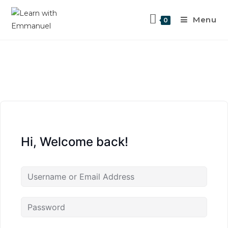
Menu
0
Hi, Welcome back!