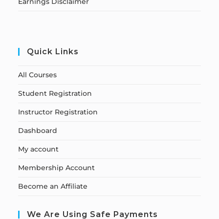
Earnings Disclaimer
Quick Links
All Courses
Student Registration
Instructor Registration
Dashboard
My account
Membership Account
Become an Affiliate
We Are Using Safe Payments