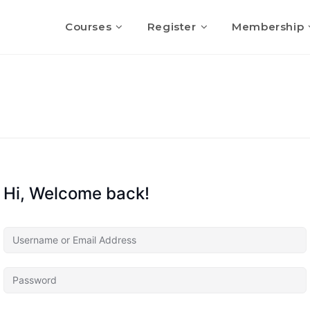
Courses
Register
Membership
Hi, Welcome back!