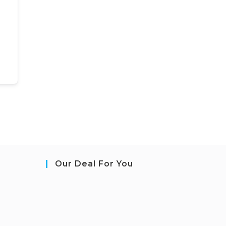
Our Deal For You