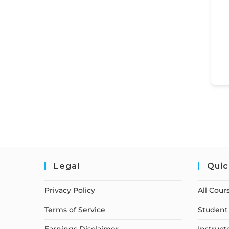
Legal
Quic
Privacy Policy
All Cour
Terms of Service
Student 