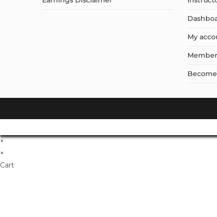
Earnings Disclaimer
Instruct
Dashbo
My acco
Member
Become a
×
×
Cart