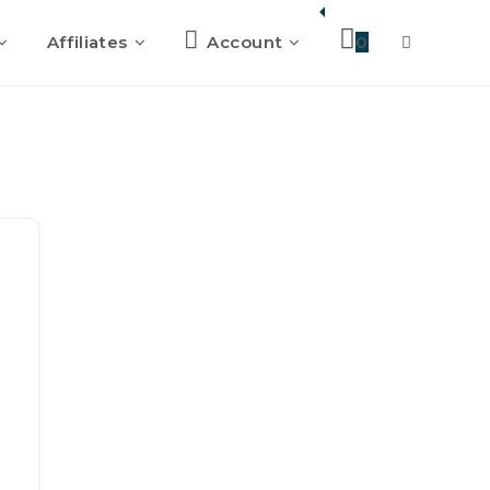
Affiliates
Account
0