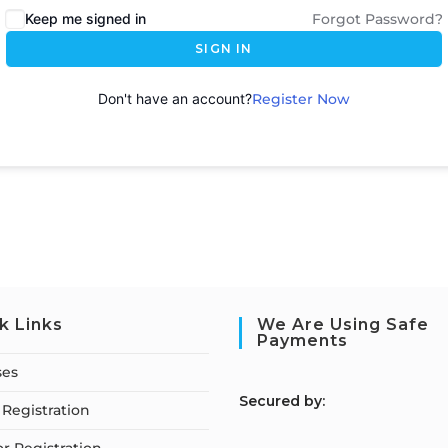
Keep me signed in
Forgot Password?
SIGN IN
Don't have an account?
Register Now
k Links
We Are Using Safe
Payments
ses
S
ecured by:
Registration