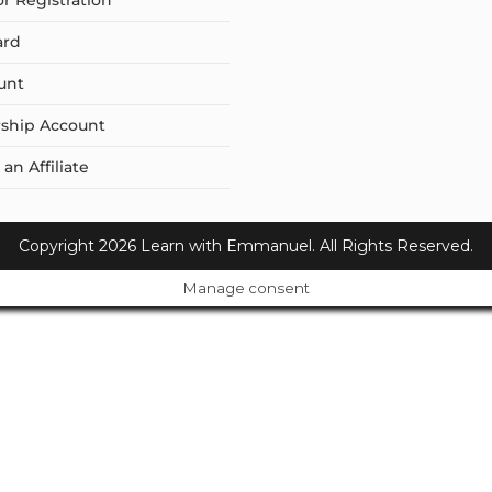
or Registration
ard
unt
ship Account
n Affiliate
Copyright 2026 Learn with Emmanuel. All Rights Reserved.
Manage consent
Cl
os
e