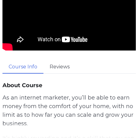
Course Info
Reviews
About Course
As an internet marketer, you’ll be able to earn
money from the comfort of your home, with no
limit as to how far you can scale and grow your
business.