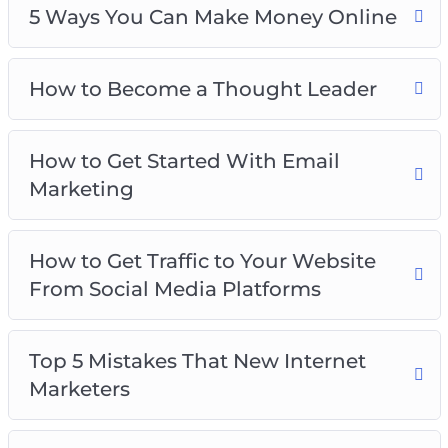
5 Ways You Can Make Money Online
How to Become a Thought Leader
How to Get Started With Email
Marketing
How to Get Traffic to Your Website
From Social Media Platforms
Top 5 Mistakes That New Internet
Marketers