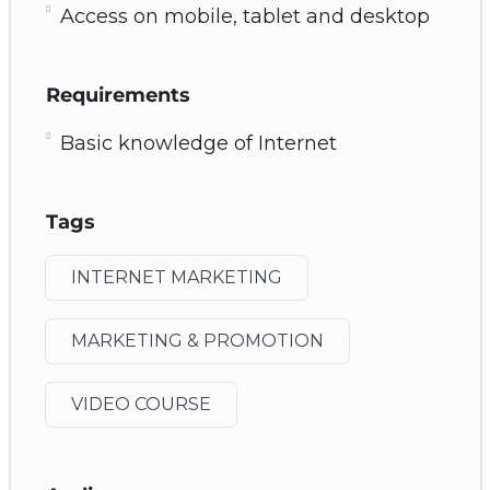
Access on mobile, tablet and desktop
Requirements
Basic knowledge of Internet
Tags
INTERNET MARKETING
MARKETING & PROMOTION
VIDEO COURSE