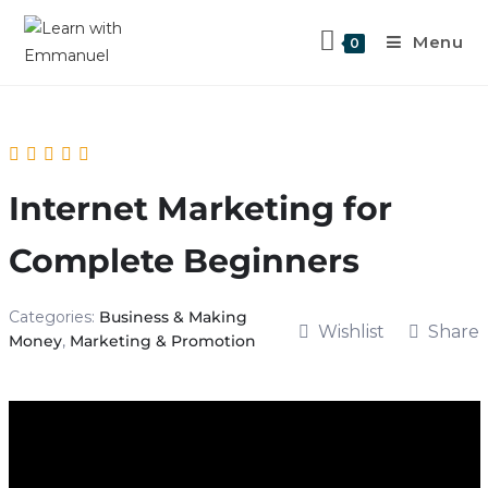
Menu
0
Internet Marketing for
Complete Beginners
Categories:
Business & Making
Wishlist
Share
Money
,
Marketing & Promotion