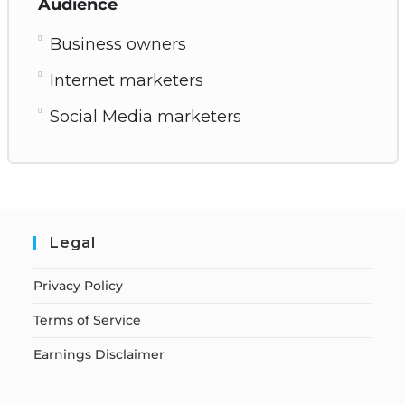
Audience
Business owners
Internet marketers
Social Media marketers
Legal
Privacy Policy
Terms of Service
Earnings Disclaimer