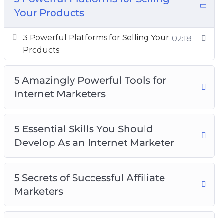
Your Products
3 Powerful Platforms for Selling Your
Products
3 Powerful Platforms for Selling Your
02:18
5 Amazingly Powerful Tools for Internet
Products
Marketers
5 Essential Skills You Should Develop As an
5 Amazingly Powerful Tools for
Internet Marketer
Internet Marketers
5 Secrets of Successful Affiliate Marketers
5 Ways You Can Make Money Online
5 Essential Skills You Should
How to Become a Thought Leader
Develop As an Internet Marketer
How to Get Started With Email Marketing
How to Get Traffic to Your Website From
Social Media Platforms
5 Secrets of Successful Affiliate
Top 5 Mistakes That New Internet Marketers
Marketers
Top 5 Myths Surrounding Internet Marketing