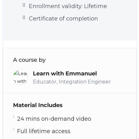
Enrollment validity: Lifetime
Certificate of completion
A course by
Learn with Emmanuel
Educator, Integration Engineer
Material Includes
24 mins on-demand video
Full lifetime access