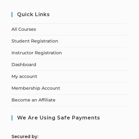
Quick Links
All Courses
Student Registration
Instructor Registration
Dashboard
My account
Membership Account
Become an Affiliate
We Are Using Safe Payments
S
ecured by: