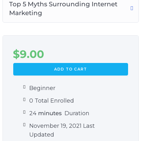
Top 5 Myths Surrounding Internet
Marketing
$
9.00
ADD TO CART
Beginner
0 Total Enrolled
24
minutes
Duration
November 19, 2021 Last
Updated