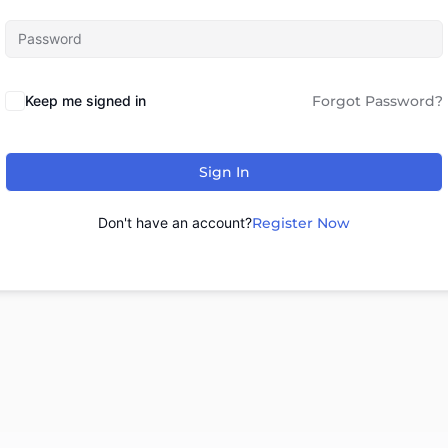
Keep me signed in
Forgot Password?
Sign In
Don't have an account?
Register Now