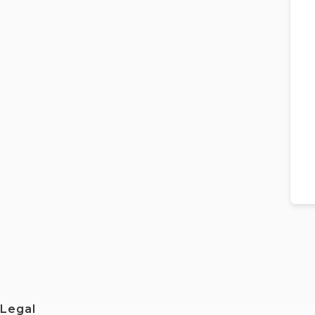
Legal