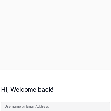
Hi, Welcome back!