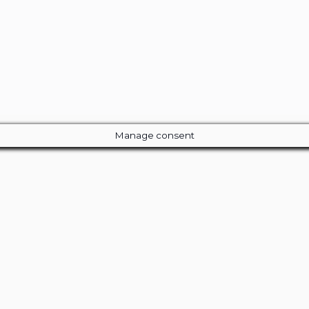
Manage consent
Close
this
module
ur Amazing Deal...