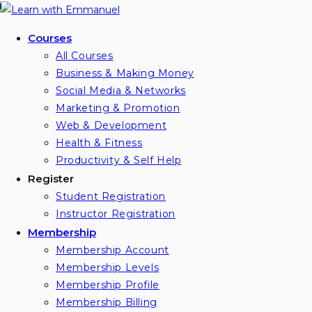
Skip
to
Courses
content
All Courses
Business & Making Money
Social Media & Networks
Marketing & Promotion
Web & Development
Health & Fitness
Productivity & Self Help
Register
Student Registration
Instructor Registration
Membership
Membership Account
Membership Levels
Membership Profile
Membership Billing