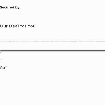
S
ecured by:
Our Deal for You
Copyright 2026 Learn with Emmanuel. All Rights Reserved.
×
×
Cart
Don't Leave Without O