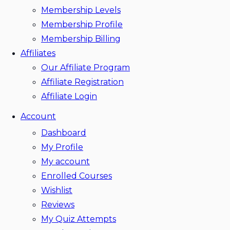
Membership Levels
Membership Profile
Membership Billing
Affiliates
Our Affiliate Program
Affiliate Registration
Affiliate Login
Account
Dashboard
My Profile
My account
Enrolled Courses
Wishlist
Reviews
My Quiz Attempts