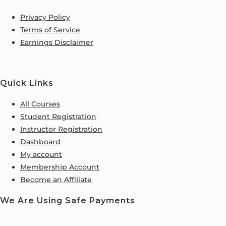
Privacy Policy
Terms of Service
Earnings Disclaimer
Quick Links
All Courses
Student Registration
Instructor Registration
Dashboard
My account
Membership Account
Become an Affiliate
We Are Using Safe Payments