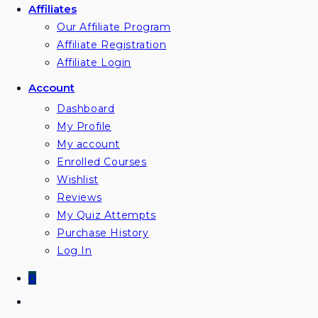
Affiliates
Our Affiliate Program
Affiliate Registration
Affiliate Login
Account
Dashboard
My Profile
My account
Enrolled Courses
Wishlist
Reviews
My Quiz Attempts
Purchase History
Log In
0
Toggle