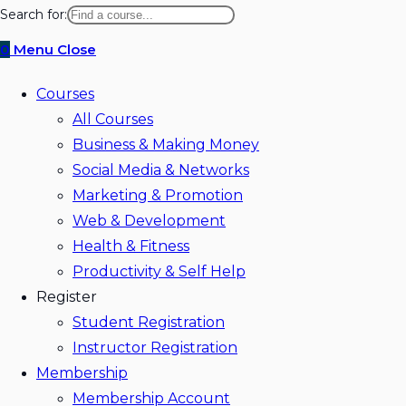
website
Search for:
search
0
Menu
Close
Courses
All Courses
Business & Making Money
Social Media & Networks
Marketing & Promotion
Web & Development
Health & Fitness
Productivity & Self Help
Register
Student Registration
Instructor Registration
Membership
Membership Account