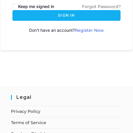
Keep me signed in
Forgot Password?
SIGN IN
Don't have an account?
Register Now
Legal
Privacy Policy
Terms of Service