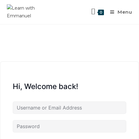
Menu
0
Hi, Welcome back!