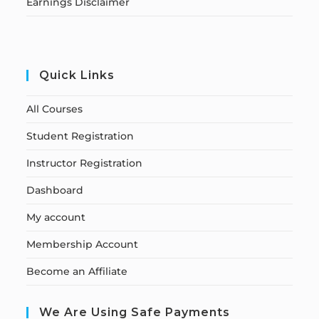
Earnings Disclaimer
Quick Links
All Courses
Student Registration
Instructor Registration
Dashboard
My account
Membership Account
Become an Affiliate
We Are Using Safe Payments