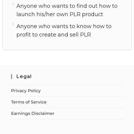
Anyone who wants to find out how to
launch his/her own PLR product
Anyone who wants to know how to
profit to create and sell PLR
Legal
Privacy Policy
Terms of Service
Earnings Disclaimer