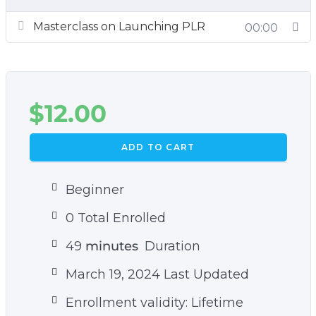
course:
Masterclass on Launching PLR
00:00
How To Profit and Leverage Your Experience
and Expertise to Create and Sell PLR
What Is Needed to Be Successful as a
$
12.00
Content Provider and PLR Seller
Basic Marketing Principles
ADD TO CART
Beginner
0 Total Enrolled
49
minutes
Duration
March 19, 2024 Last Updated
Enrollment validity: Lifetime