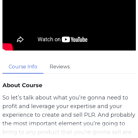
Course Info
Reviews
About Course
So let’s talk about what you’re gonna need to
profit and leverage your expertise and your
experience to create and sell PLR. And probably
the most important element you’re going to
bring to any product that you’re gonna sell are