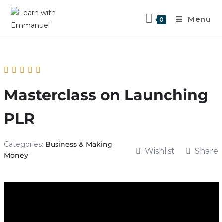
Menu
0
Masterclass on Launching
PLR
Categories:
Business & Making
Wishlist
Share
Money