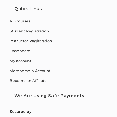
Quick Links
All Courses
Student Registration
Instructor Registration
Dashboard
My account
Membership Account
Become an Affiliate
We Are Using Safe Payments
S
ecured by: