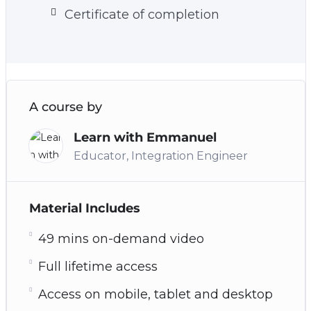
Certificate of completion
A course by
Learn with Emmanuel
Educator, Integration Engineer
Material Includes
49 mins on-demand video
Full lifetime access
Access on mobile, tablet and desktop