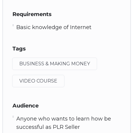
Requirements
Basic knowledge of Internet
Tags
BUSINESS & MAKING MONEY
VIDEO COURSE
Audience
Anyone who wants to learn how be
successful as PLR Seller