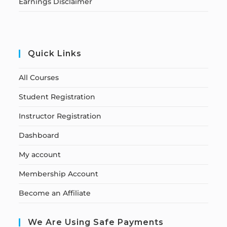
Earnings Disclaimer
Quick Links
All Courses
Student Registration
Instructor Registration
Dashboard
My account
Membership Account
Become an Affiliate
We Are Using Safe Payments