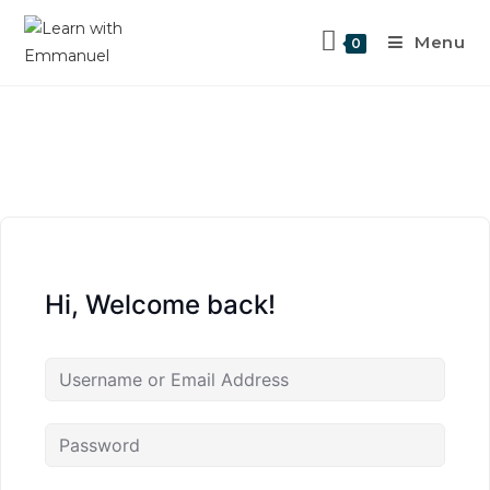
Menu
0
Hi, Welcome back!