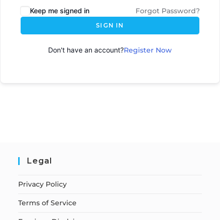
Keep me signed in
Forgot Password?
SIGN IN
Don't have an account?
Register Now
Legal
Privacy Policy
Terms of Service