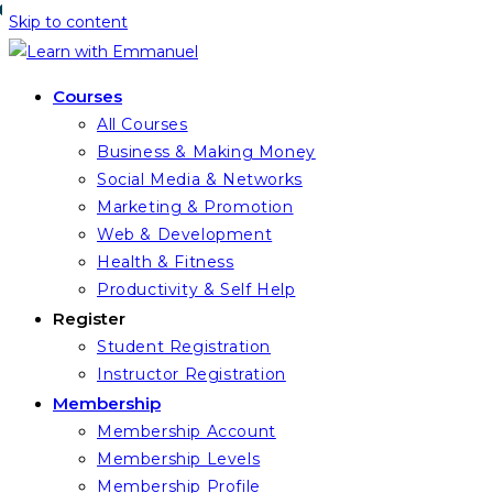
Skip to content
Courses
All Courses
Business & Making Money
Social Media & Networks
Marketing & Promotion
Web & Development
Health & Fitness
Productivity & Self Help
Register
Student Registration
Instructor Registration
Membership
Membership Account
Membership Levels
Membership Profile