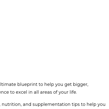
ltimate blueprint to help you get bigger,
e to excel in all areas of your life.
, nutrition, and supplementation tips to help you