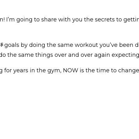
! I’m going to share with you the secrets to getti
ss
our goals by doing the same workout you’ve been 
o the same things over and over again expecting 
ing for years in the gym, NOW is the time to change