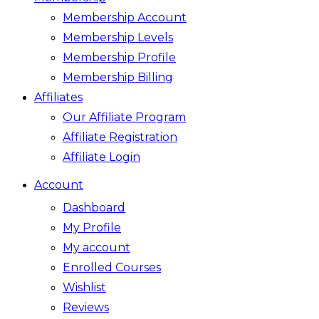
Membership Account
Membership Levels
Membership Profile
Membership Billing
Affiliates
Our Affiliate Program
Affiliate Registration
Affiliate Login
Account
Dashboard
My Profile
My account
Enrolled Courses
Wishlist
Reviews