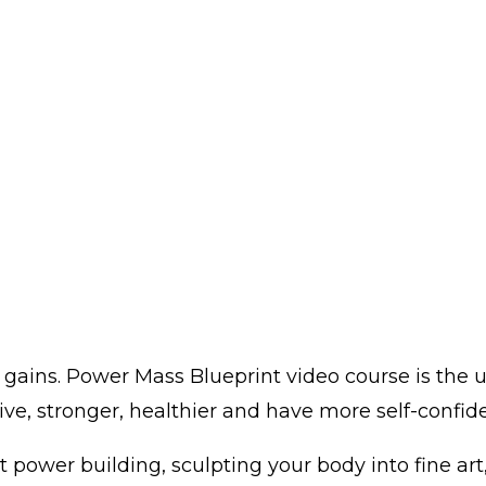
gains. Power Mass Blueprint video course is the u
ve, stronger, healthier and have more self-confidenc
 power building, sculpting your body into fine art