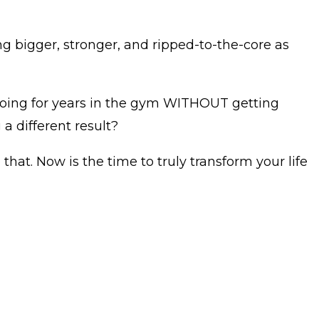
ng bigger, stronger, and ripped-to-the-core as
doing for years in the gym WITHOUT getting
a different result?
 that. Now is the time to truly transform your life