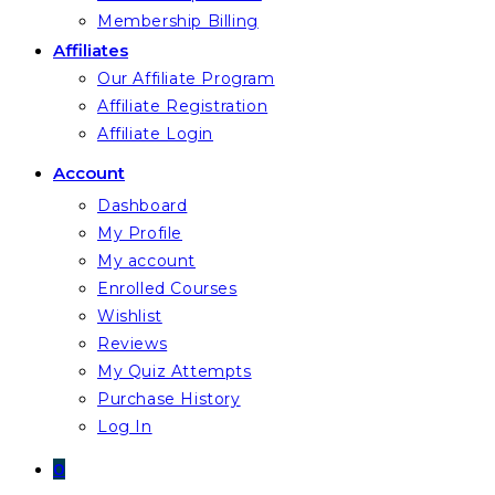
Membership Billing
Affiliates
Our Affiliate Program
Affiliate Registration
Affiliate Login
Account
Dashboard
My Profile
My account
Enrolled Courses
Wishlist
Reviews
My Quiz Attempts
Purchase History
Log In
0