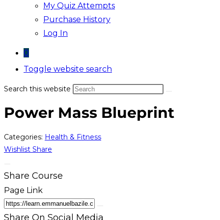
My Quiz Attempts
Purchase History
Log In
0
Toggle website search
Search this website
Power Mass Blueprint
Categories:
Health & Fitness
Wishlist
Share
Share Course
Page Link
Share On Social Media