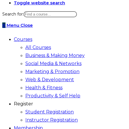
Toggle website search
Search for:
0
Menu
Close
Courses
All Courses
Business & Making Money
Social Media & Networks
Marketing & Promotion
Web & Development
Health & Fitness
Productivity & Self Help
Register
Student Registration
Instructor Registration
Membership