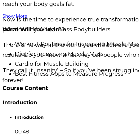
reach your body goals fat.
Show More
Now is the time to experience true transformation
practiced by World-Class Bodybuilders.
What Will You Learn?
Workout Routines for Increasing Muscle Ma
There is no way in the world you will achieve y
Diet for Increasing Muscle Mass
results! Do you know what they call people who d
Cardio for Muscle Building
They call it ‘insanity’ – So if you’ve been struggl
Best Fitness Apps to Measure Progress
forever!
Course Content
Introduction
Introduction
00:48