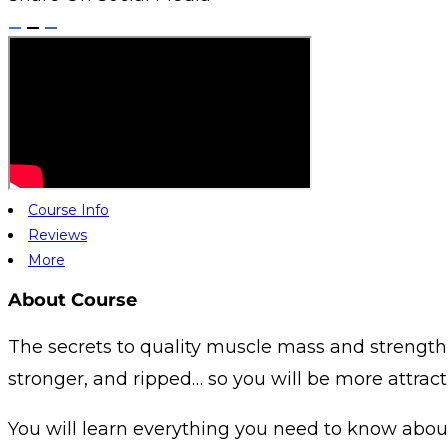
Course Info
Reviews
More
About Course
The secrets to quality muscle mass and strength 
stronger, and ripped… so you will be more attracti
You will learn everything you need to know about