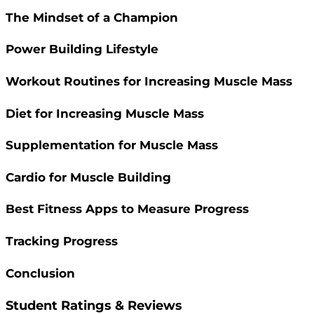
The Mindset of a Champion
Power Building Lifestyle
Workout Routines for Increasing Muscle Mass
Diet for Increasing Muscle Mass
Supplementation for Muscle Mass
Cardio for Muscle Building
Best Fitness Apps to Measure Progress
Tracking Progress
Conclusion
Student Ratings & Reviews