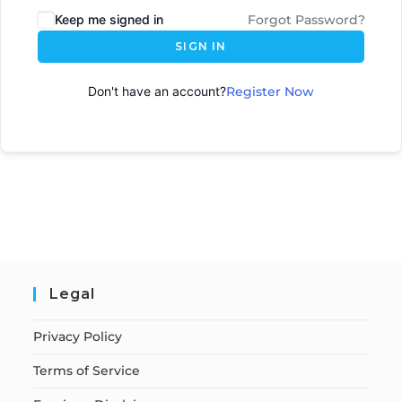
Keep me signed in
Forgot Password?
SIGN IN
Don't have an account?
Register Now
Legal
Privacy Policy
Terms of Service