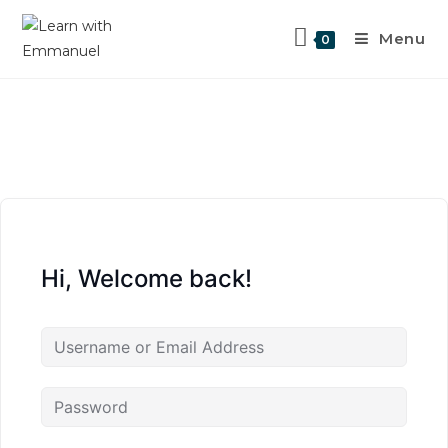
Menu
0
Hi, Welcome back!