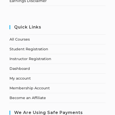
Earnings Disclaimer
Quick Links
All Courses
Student Registration
Instructor Registration
Dashboard
My account
Membership Account
Become an Affiliate
We Are Using Safe Payments