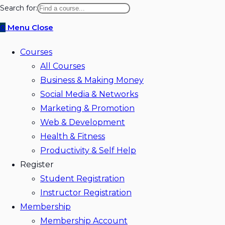
website
Search for:
search
0
Menu
Close
Courses
All Courses
Business & Making Money
Social Media & Networks
Marketing & Promotion
Web & Development
Health & Fitness
Productivity & Self Help
Register
Student Registration
Instructor Registration
Membership
Membership Account