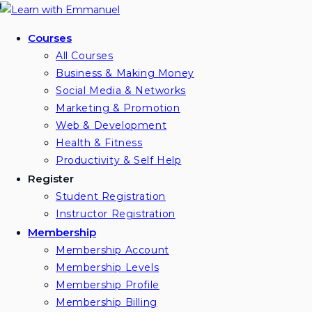
Skip
to
Courses
content
All Courses
Business & Making Money
Social Media & Networks
Marketing & Promotion
Web & Development
Health & Fitness
Productivity & Self Help
Register
Student Registration
Instructor Registration
Membership
Membership Account
Membership Levels
Membership Profile
Membership Billing