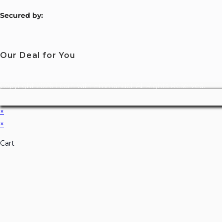
S
ecured by:
Our Deal for You
Copyright 2026 Learn with Emmanuel. All Rights Reserved.
×
×
Cart
Don't Leave Without O