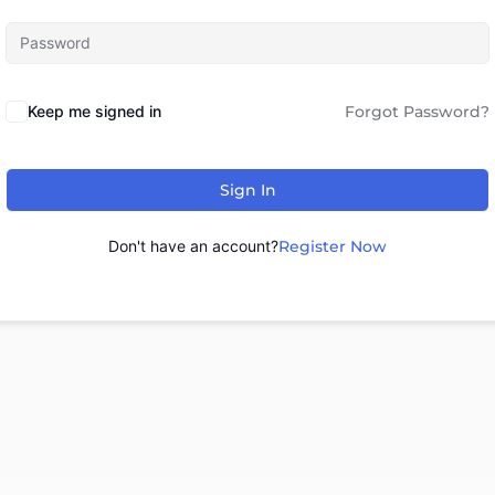
Keep me signed in
Forgot Password?
Sign In
Don't have an account?
Register Now