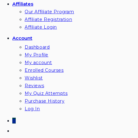
Affiliates
Our Affiliate Program
Affiliate Registration
Affiliate Login
Account
Dashboard
My Profile
My account
Enrolled Courses
Wishlist
Reviews
My Quiz Attempts
Purchase History
Log In
0
Toggle