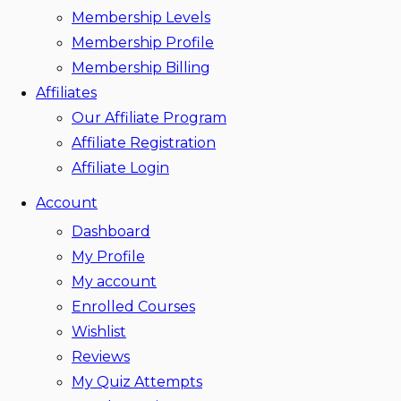
Membership Levels
Membership Profile
Membership Billing
Affiliates
Our Affiliate Program
Affiliate Registration
Affiliate Login
Account
Dashboard
My Profile
My account
Enrolled Courses
Wishlist
Reviews
My Quiz Attempts