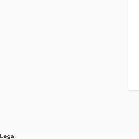
Legal