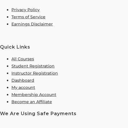
Privacy Policy
Terms of Service
Earnings Disclaimer
Quick Links
All Courses
Student Registration
Instructor Registration
Dashboard
My account
Membership Account
Become an Affiliate
We Are Using Safe Payments