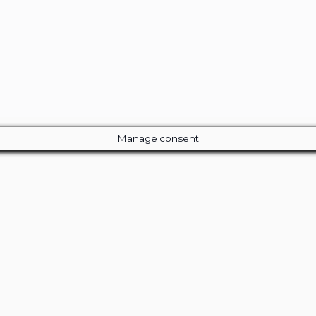
Manage consent
Close
this
module
ur Amazing Deal...