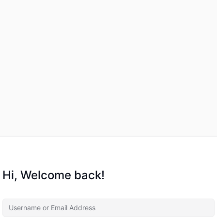
Hi, Welcome back!