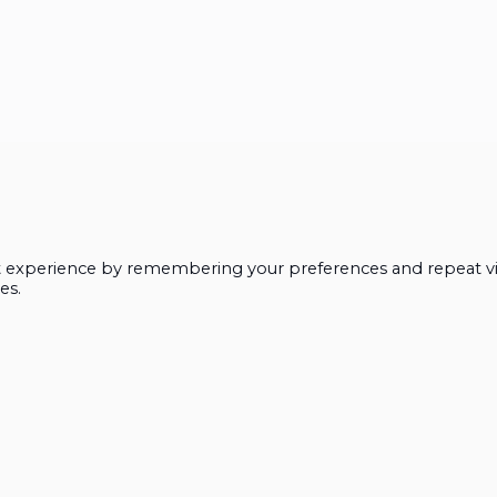
t experience by remembering your preferences and repeat vis
es.
Close
this