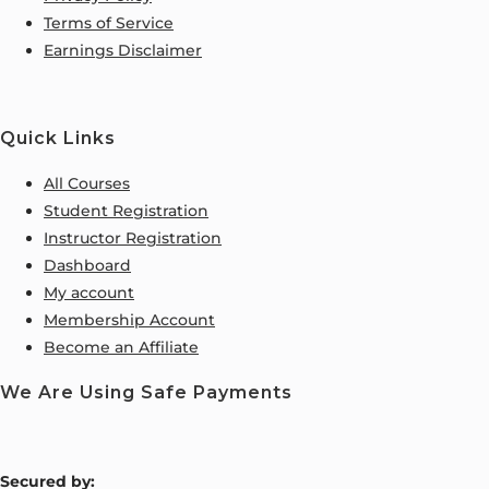
Terms of Service
Earnings Disclaimer
Quick Links
All Courses
Student Registration
Instructor Registration
Dashboard
My account
Membership Account
Become an Affiliate
We Are Using Safe Payments
S
ecured by: