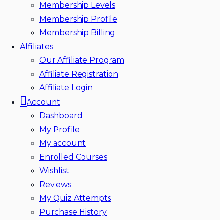
Membership Levels
Membership Profile
Membership Billing
Affiliates
Our Affiliate Program
Affiliate Registration
Affiliate Login
Account
Dashboard
My Profile
My account
Enrolled Courses
Wishlist
Reviews
My Quiz Attempts
Purchase History