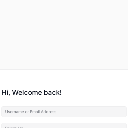
Hi, Welcome back!