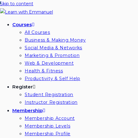
Skip to content
Courses
All Courses
Business & Making Money
Social Media & Networks
Marketing & Promotion
Web & Development
Health & Fitness
Productivity & Self Help
Register
Student Registration
Instructor Registration
Membership
Membership Account
Membership Levels
Membership Profile