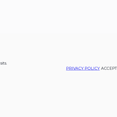
its.
PRIVACY POLICY
ACCEPT