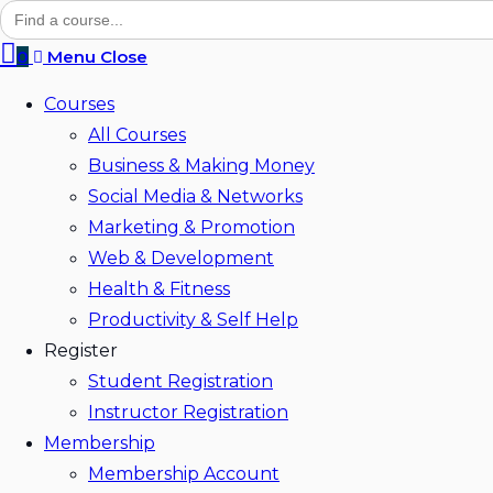
Search
for:
0
Menu
Close
Courses
All Courses
Business & Making Money
Social Media & Networks
Marketing & Promotion
Web & Development
Health & Fitness
Productivity & Self Help
Register
Student Registration
Instructor Registration
Membership
Membership Account