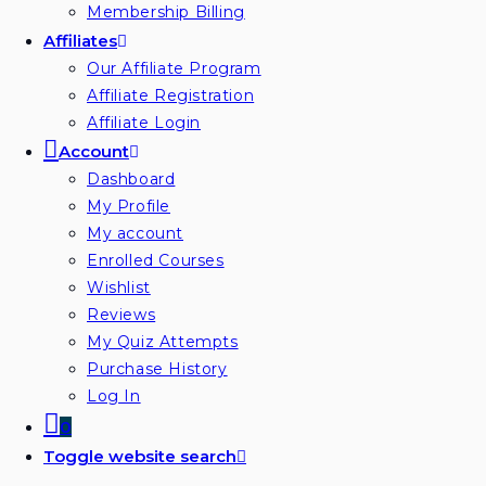
Membership Billing
Affiliates
Our Affiliate Program
Affiliate Registration
Affiliate Login
Account
Dashboard
My Profile
My account
Enrolled Courses
Wishlist
Reviews
My Quiz Attempts
Purchase History
Log In
0
Toggle website search