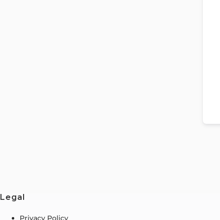
Legal
Privacy Policy