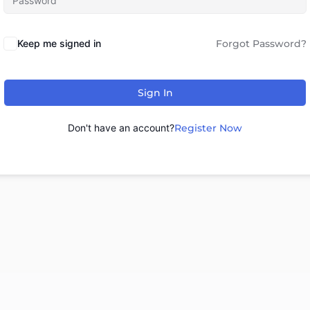
Keep me signed in
Forgot Password?
Sign In
Don't have an account?
Register Now