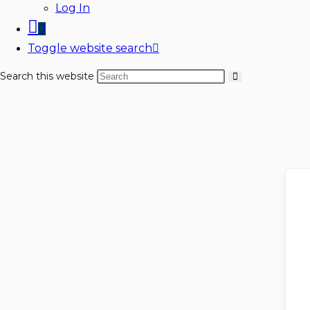
Log In
0
Toggle website search
Search this website