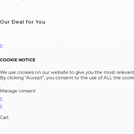
Our Deal for You
Copyright 2026 Learn with Emmanuel. All Rights Reserved.
COOKIE NOTICE
We use cookies on our website to give you the most relevan
By clicking “Accept”, you consent to the use of ALL the cooki
.
Manage consent
×
×
Cart