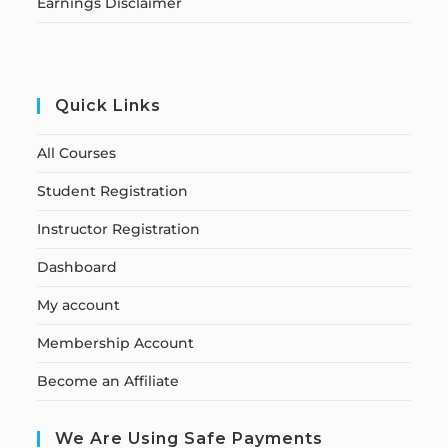
Earnings Disclaimer
Quick Links
All Courses
Student Registration
Instructor Registration
Dashboard
My account
Membership Account
Become an Affiliate
We Are Using Safe Payments