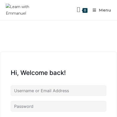
Menu
0
Hi, Welcome back!