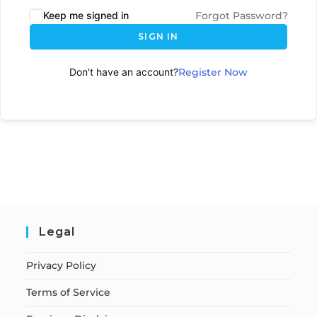
Keep me signed in
Forgot Password?
SIGN IN
Don't have an account?
Register Now
Legal
Privacy Policy
Terms of Service