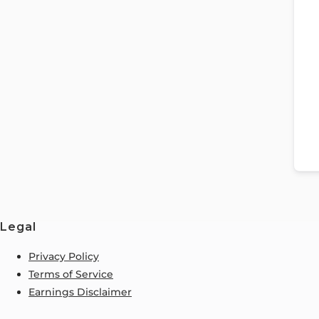
Legal
Privacy Policy
Terms of Service
Earnings Disclaimer