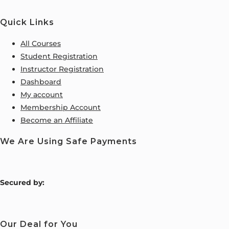
Quick Links
All Courses
Student Registration
Instructor Registration
Dashboard
My account
Membership Account
Become an Affiliate
We Are Using Safe Payments
S
ecured by:
Our Deal for You