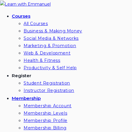
Skip
to
Courses
content
All Courses
Business & Making Money
Social Media & Networks
Marketing & Promotion
Web & Development
Health & Fitness
Productivity & Self Help
Register
Student Registration
Instructor Registration
Membership
Membership Account
Membership Levels
Membership Profile
Membership Billing