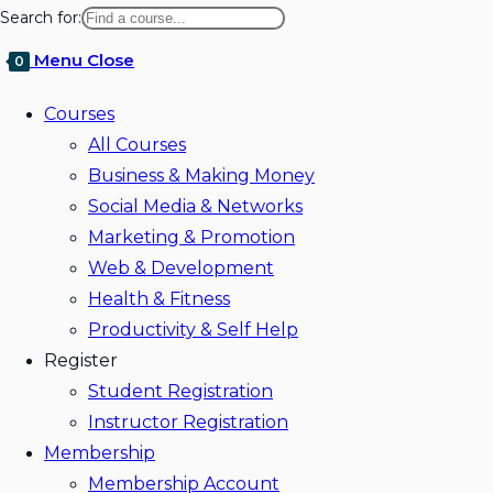
website
Search for:
search
Menu
Close
0
Courses
All Courses
Business & Making Money
Social Media & Networks
Marketing & Promotion
Web & Development
Health & Fitness
Productivity & Self Help
Register
Student Registration
Instructor Registration
Membership
Membership Account