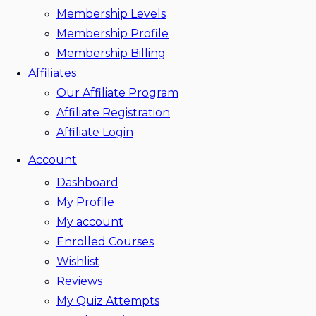
Membership Levels
Membership Profile
Membership Billing
Affiliates
Our Affiliate Program
Affiliate Registration
Affiliate Login
Account
Dashboard
My Profile
My account
Enrolled Courses
Wishlist
Reviews
My Quiz Attempts