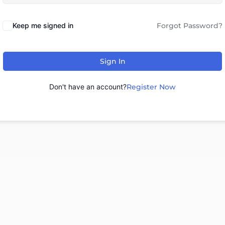
Keep me signed in
Forgot Password?
Sign In
Don't have an account?
Register Now