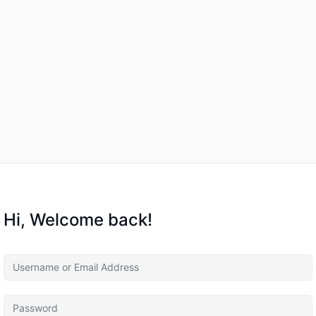
Hi, Welcome back!