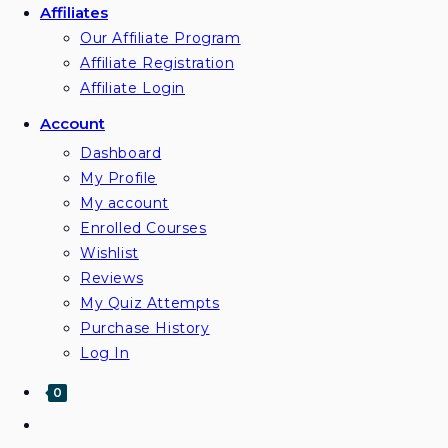
Affiliates
Our Affiliate Program
Affiliate Registration
Affiliate Login
Account
Dashboard
My Profile
My account
Enrolled Courses
Wishlist
Reviews
My Quiz Attempts
Purchase History
Log In
0
Toggle