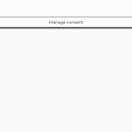
Manage consent
Close
this
module
ur Amazing Deal...
 Entire Library of 200