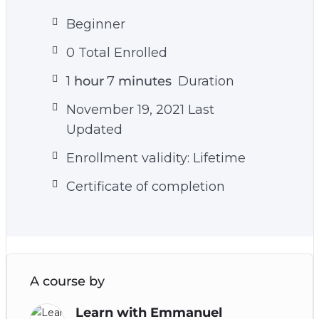
Beginner
0 Total Enrolled
1
hour
7
minutes
Duration
November 19, 2021 Last
Updated
Enrollment validity: Lifetime
Certificate of completion
A course by
Learn with Emmanuel