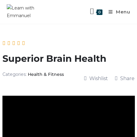
Menu
0
Superior Brain Health
Categories:
Health & Fitness
Wishlist
Share