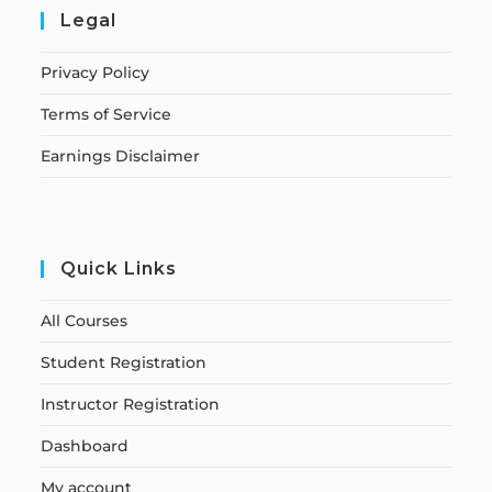
Legal
Privacy Policy
Terms of Service
Earnings Disclaimer
Quick Links
All Courses
Student Registration
Instructor Registration
Dashboard
My account