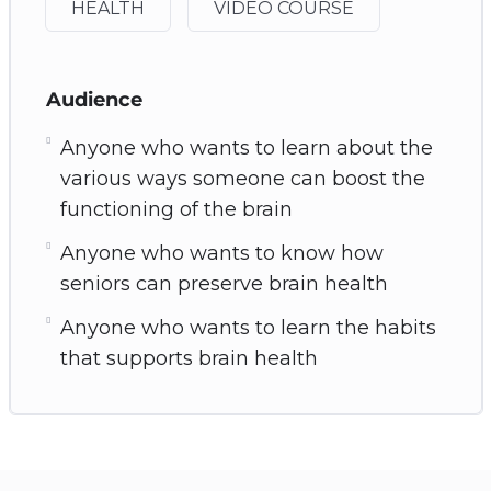
HEALTH
VIDEO COURSE
Audience
Anyone who wants to learn about the
various ways someone can boost the
functioning of the brain
Anyone who wants to know how
seniors can preserve brain health
Anyone who wants to learn the habits
that supports brain health