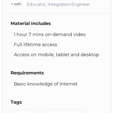
Educator, Integration Engineer
Material Includes
1 hour 7 mins on-demand video
Full lifetime access
Access on mobile, tablet and desktop
Requirements
Basic knowledge of Internet
Tags