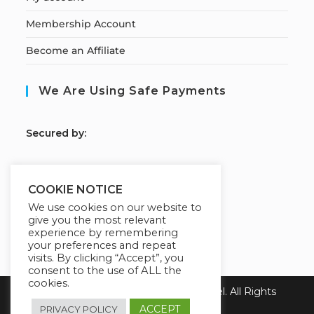
Membership Account
Become an Affiliate
We Are Using Safe Payments
S
ecured by:
COOKIE NOTICE
Our Deal For You
We use cookies on our website to
give you the most relevant
experience by remembering
your preferences and repeat
visits. By clicking “Accept”, you
consent to the use of ALL the
cookies.
Copyright 2026 Learn with Emmanuel. All Rights
Reserved.
ACCEPT
PRIVACY POLICY