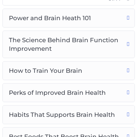
Top Brain Health Supplements
How Seniors Can Preserve Brain Health
Power and Brain Heath 101
The Science Behind Brain Function
Improvement
How to Train Your Brain
Perks of Improved Brain Health
Habits That Supports Brain Health
Best Foods That Boost Brain Health