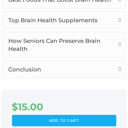
Top Brain Health Supplements
How Seniors Can Preserve Brain
Health
Conclusion
$
15.00
ADD TO CART