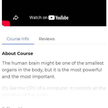
Course Info
Reviews
About Course
The human brain might be one of the smallest
organs in the body, but it is the most powerful
and the most important.
It’s like the CPU of a computer. It controls all the
activities of the body.
Once something goes wrong with it, it will