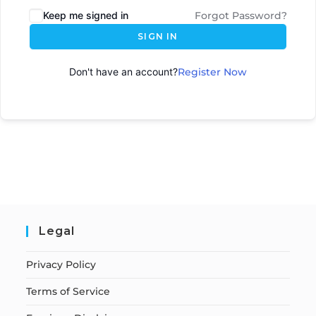
Keep me signed in
Forgot Password?
SIGN IN
Don't have an account?
Register Now
Legal
Privacy Policy
Terms of Service