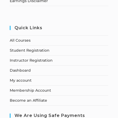
Earnings Disclaimer
Quick Links
All Courses
Student Registration
Instructor Registration
Dashboard
My account
Membership Account
Become an Affiliate
We Are Using Safe Payments