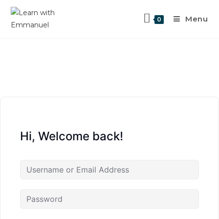
Menu
0
Hi, Welcome back!