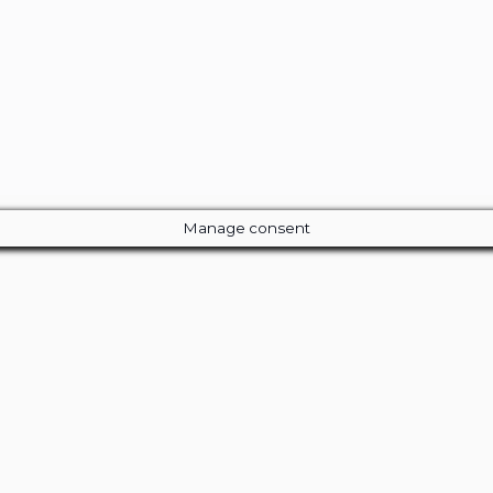
Manage consent
Close
this
module
ur Amazing Deal...