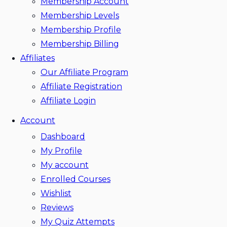
Membership Account
Membership Levels
Membership Profile
Membership Billing
Affiliates
Our Affiliate Program
Affiliate Registration
Affiliate Login
Account
Dashboard
My Profile
My account
Enrolled Courses
Wishlist
Reviews
My Quiz Attempts