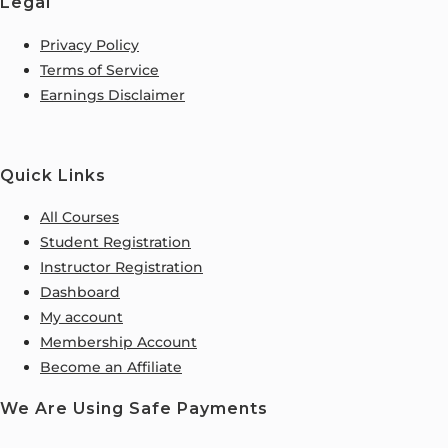
Legal
Privacy Policy
Terms of Service
Earnings Disclaimer
Quick Links
All Courses
Student Registration
Instructor Registration
Dashboard
My account
Membership Account
Become an Affiliate
We Are Using Safe Payments