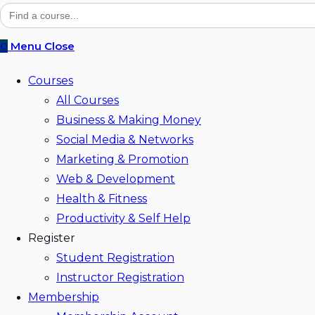
website
Search
for:
search
0
Menu
Close
Courses
All Courses
Business & Making Money
Social Media & Networks
Marketing & Promotion
Web & Development
Health & Fitness
Productivity & Self Help
Register
Student Registration
Instructor Registration
Membership