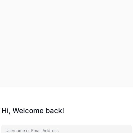
Hi, Welcome back!