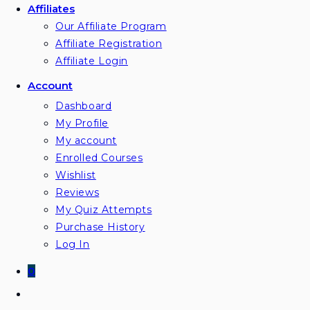
Affiliates
Our Affiliate Program
Affiliate Registration
Affiliate Login
Account
Dashboard
My Profile
My account
Enrolled Courses
Wishlist
Reviews
My Quiz Attempts
Purchase History
Log In
0
Toggle