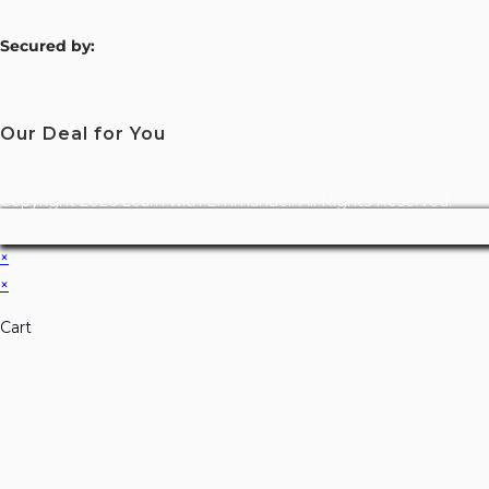
S
ecured by:
Our Deal for You
Copyright 2026 Learn with Emmanuel. All Rights Reserved.
×
×
Cart
Don't Leave Without O