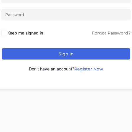
Keep me signed in
Forgot Password?
Sign In
Don't have an account?
Register Now