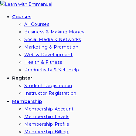
Skip
to
Courses
content
All Courses
Business & Making Money
Social Media & Networks
Marketing & Promotion
Web & Development
Health & Fitness
Productivity & Self Help
Register
Student Registration
Instructor Registration
Membership
Membership Account
Membership Levels
Membership Profile
Membership Billing