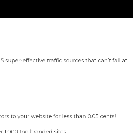
super-effective traffic sources that can’t fail at
s to your website for less than 0.05 cents!
r 1,000 top branded sites