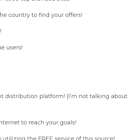
he country to find your offers!
!
e users!
 distribution platform! (I’m not talking about
nternet to reach your goals!
tilizing the FREE service of this source!