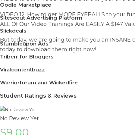
Oodle Marketplace
VIDEO 12: How to get MORE EYEBALLS to your funne
Sitescout Advertising Platform
ALL Of Our Video Trainings Are EASILY A $147 Valu
Slickdeals
But today, we are going to make you an INSANE of
Stumbleupon Ads
today to download them right now!
Triberr for Bloggers
Viralcontentbuzz
Warriorforum and Wickedfire
Student Ratings & Reviews
No Review Yet
$
9.00