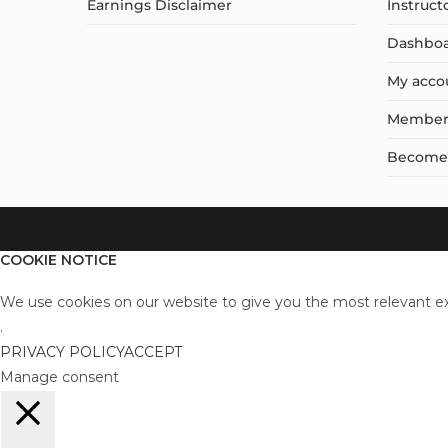
Earnings Disclaimer
Instruct
Dashbo
My acco
Member
Become a
COOKIE NOTICE
We use cookies on our website to give you the most relevant ex
.
PRIVACY POLICY
ACCEPT
Manage consent