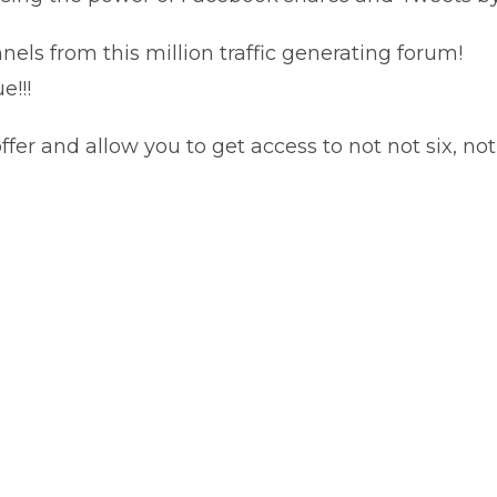
ls from this million traffic generating forum!
e!!!
fer and allow you to get access to not not six, 