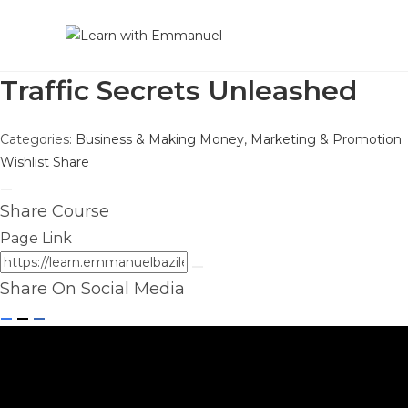
Traffic Secrets Unleashed
Categories:
Business & Making Money
,
Marketing & Promotion
Wishlist
Share
Share Course
Page Link
Share On Social Media