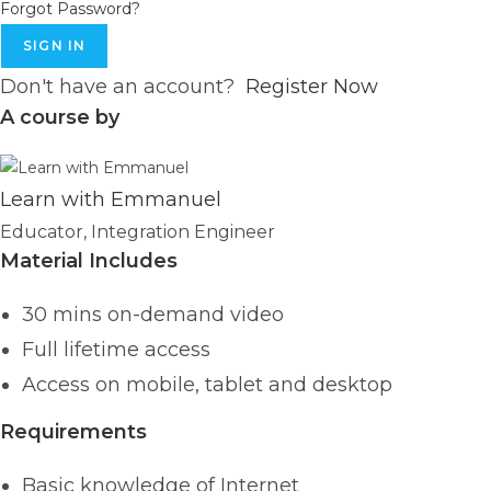
Forgot Password?
SIGN IN
Don't have an account?
Register Now
A course by
Learn with Emmanuel
Educator, Integration Engineer
Material Includes
30 mins on-demand video
Full lifetime access
Access on mobile, tablet and desktop
Requirements
Basic knowledge of Internet