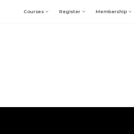
Courses
Register
Membership