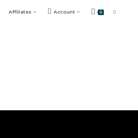
Affiliates
Account
0