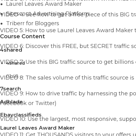
Laurel Leaves Award Maker
Sitescout Advertising Platform
VIDEO 4: See how to get a free piece of this BIG tr
Triberr for Bloggers
VIDEO 5: How to use Laurel Leaves Award Maker to 
Course Content
VIDEO 6: Discover this FREE, but SECRET traffic 
4shared
VIDEO 7: Use this BIG traffic source to get billion
4shared
01:48
VIDEO 8: The sales volume of this traffic source is
7search
VIDEO 9: How to drive traffic by harnessing the p
Adblade
Facebook or Twitter)
Ebayclassifieds
VIDEO 10: Use the largest, most responsive, support
Laurel Leaves Award Maker
VIDEO 11: Get THOUSANDS visitors to your offers u