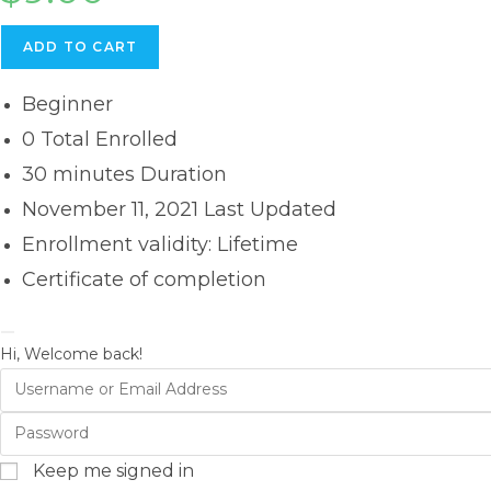
ADD TO CART
Beginner
0 Total Enrolled
30
minutes
Duration
November 11, 2021 Last Updated
Enrollment validity: Lifetime
Certificate of completion
Hi, Welcome back!
Keep me signed in