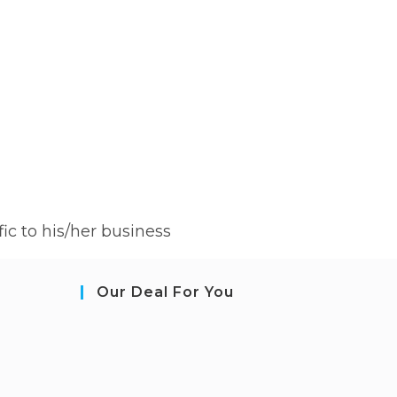
ic to his/her business
Our Deal For You