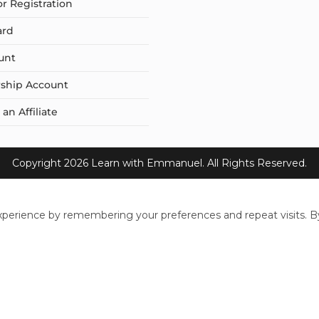
or Registration
ard
unt
ship Account
n Affiliate
Copyright 2026 Learn with Emmanuel. All Rights Reserved.
perience by remembering your preferences and repeat visits. By 