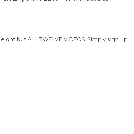
not eight but ALL TWELVE VIDEOS. Simply sign up