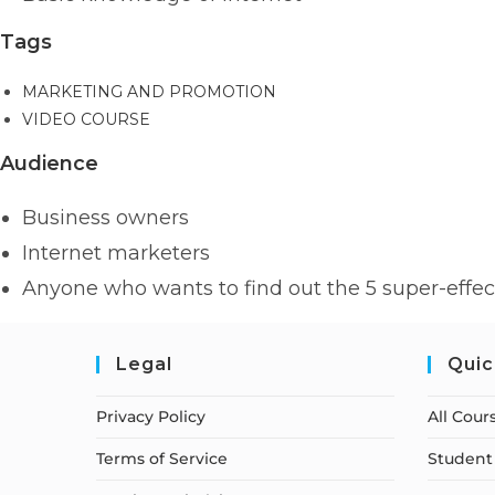
Tags
MARKETING AND PROMOTION
VIDEO COURSE
Audience
Business owners
Internet marketers
Anyone who wants to find out the 5 super-effect
Legal
Quic
Privacy Policy
All Cour
Terms of Service
Student 