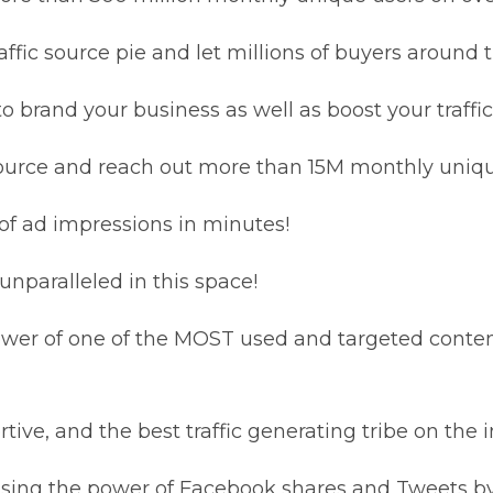
affic source pie and let millions of buyers around t
brand your business as well as boost your traffic
source and reach out more than 15M monthly uniqu
s of ad impressions in minutes!
 unparalleled in this space!
ower of one of the MOST used and targeted content
ive, and the best traffic generating tribe on the i
sing the power of Facebook shares and Tweets by u