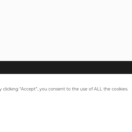
clicking “Accept”, you consent to the use of ALL the cookies.