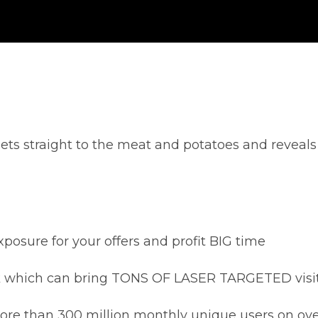
ets straight to the meat and potatoes and reveals 5 
xposure for your offers and profit BIG time
rk which can bring TONS OF LASER TARGETED visitor
ore than 300 million monthly unique users on ove