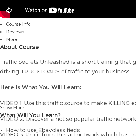
Course Info
Reviews
More
About Course
Traffic Secrets Unleashed is a short training that g
driving TRUCKLOADS of traffic to your business.
Here Is What You Will Learn:
VIDEO 1: Use this traffic source to make KILLING e
Show More
What Will You Learn?
VIDEO 2: Discover a not so popular traffic netwo
How to use Ebayclassifieds
VIDEO 3: Profit from this ad network which has m