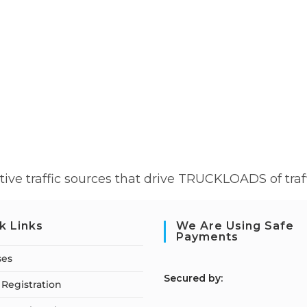
ive traffic sources that drive TRUCKLOADS of traff
k Links
We Are Using Safe
Payments
ses
S
ecured by:
Registration