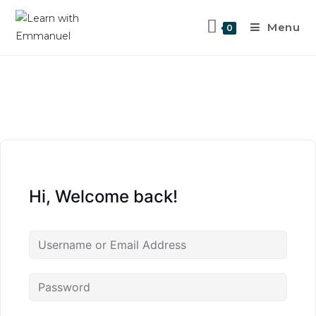
Menu
0
Hi, Welcome back!