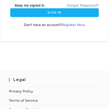
Keep me signed in
Forgot Password?
SIGN IN
Don't have an account?
Register Now
Legal
Privacy Policy
Terms of Service