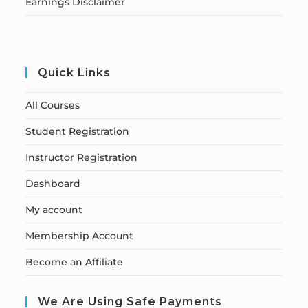
Earnings Disclaimer
Quick Links
All Courses
Student Registration
Instructor Registration
Dashboard
My account
Membership Account
Become an Affiliate
We Are Using Safe Payments