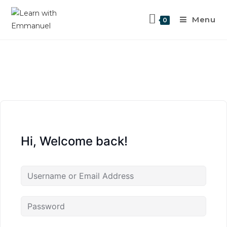
Menu
0
Hi, Welcome back!