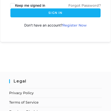
Keep me signed in
Forgot Password?
SIGN IN
Don't have an account?
Register Now
Legal
Privacy Policy
Terms of Service