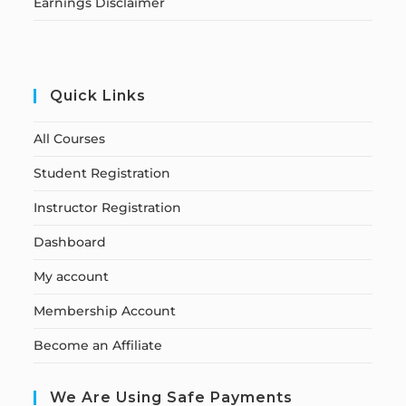
Earnings Disclaimer
Quick Links
All Courses
Student Registration
Instructor Registration
Dashboard
My account
Membership Account
Become an Affiliate
We Are Using Safe Payments