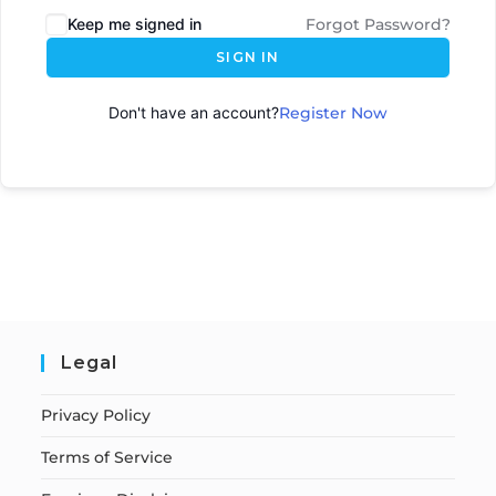
Keep me signed in
Forgot Password?
SIGN IN
Don't have an account?
Register Now
Legal
Privacy Policy
Terms of Service