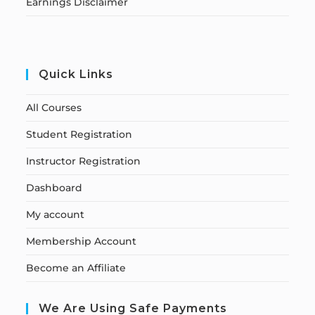
Earnings Disclaimer
Quick Links
All Courses
Student Registration
Instructor Registration
Dashboard
My account
Membership Account
Become an Affiliate
We Are Using Safe Payments