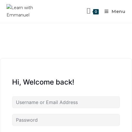
Menu
0
Hi, Welcome back!