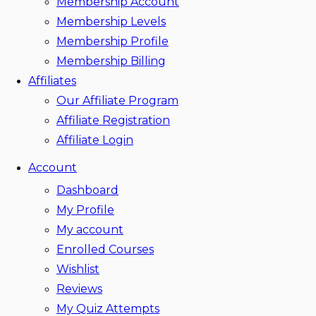
Membership Account
Membership Levels
Membership Profile
Membership Billing
Affiliates
Our Affiliate Program
Affiliate Registration
Affiliate Login
Account
Dashboard
My Profile
My account
Enrolled Courses
Wishlist
Reviews
My Quiz Attempts