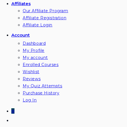
Affiliates
Our Affiliate Program
Affiliate Registration
Affiliate Login
Account
Dashboard
My Profile
My account
Enrolled Courses
Wishlist
Reviews
My Quiz Attempts
Purchase History
Log In
0
Toggle