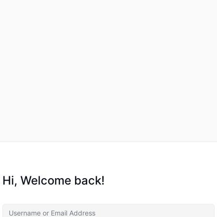
Hi, Welcome back!