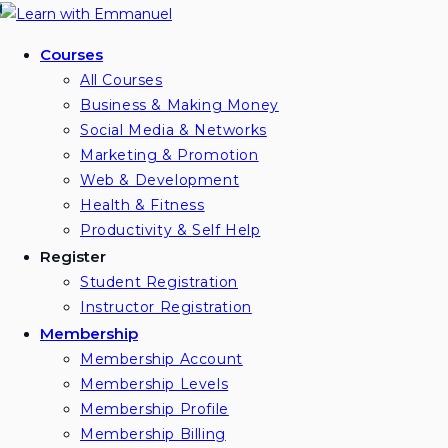
Skip
to
Courses
content
All Courses
Business & Making Money
Social Media & Networks
Marketing & Promotion
Web & Development
Health & Fitness
Productivity & Self Help
Register
Student Registration
Instructor Registration
Membership
Membership Account
Membership Levels
Membership Profile
Membership Billing