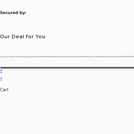
S
ecured by:
Our Deal for You
Copyright 2026 Learn with Emmanuel. All Rights Reserved.
×
×
Cart
Don't Leave Without O