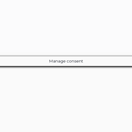
Manage consent
Close
this
module
ur Amazing Deal...