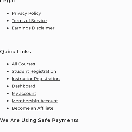
Legal
Privacy Policy
Terms of Service
Earnings Disclaimer
Quick Links
All Courses
Student Registration
Instructor Registration
Dashboard
My account
Membership Account
Become an Affiliate
We Are Using Safe Payments