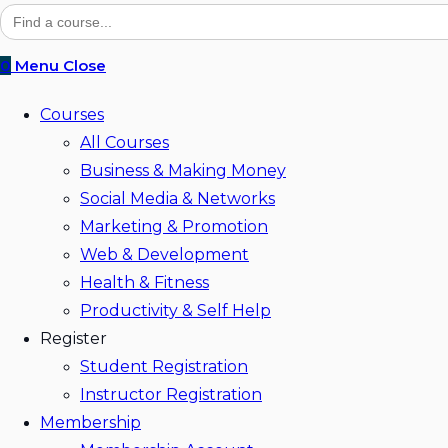
website
Search
for:
search
0
Menu
Close
Courses
All Courses
Business & Making Money
Social Media & Networks
Marketing & Promotion
Web & Development
Health & Fitness
Productivity & Self Help
Register
Student Registration
Instructor Registration
Membership