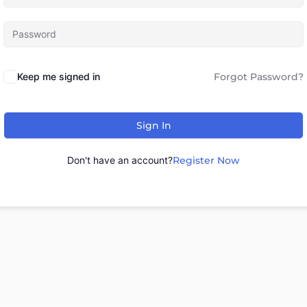
Keep me signed in
Forgot Password?
Sign In
Don't have an account?
Register Now