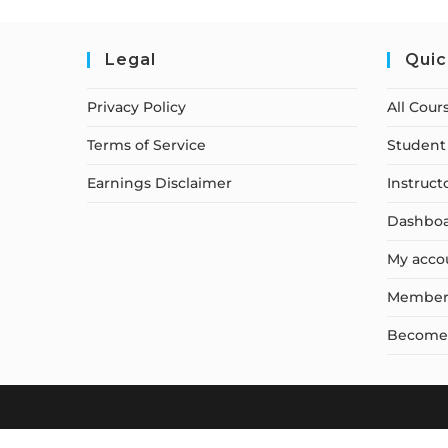
Legal
Quic
Privacy Policy
All Cour
Terms of Service
Student 
Earnings Disclaimer
Instruct
Dashbo
My acco
Member
Become a