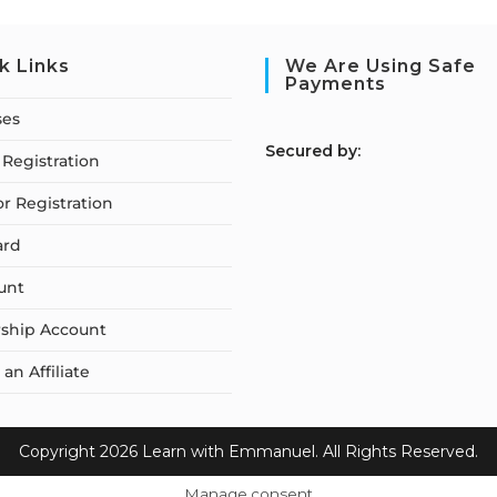
k Links
We Are Using Safe
Payments
ses
S
ecured by:
Registration
or Registration
ard
unt
ship Account
n Affiliate
Copyright 2026 Learn with Emmanuel. All Rights Reserved.
Manage consent