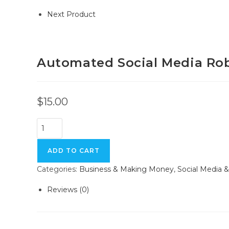
Next Product
Automated Social Media Ro
$
15.00
ADD TO CART
Categories:
Business & Making Money
,
Social Media 
Reviews (0)