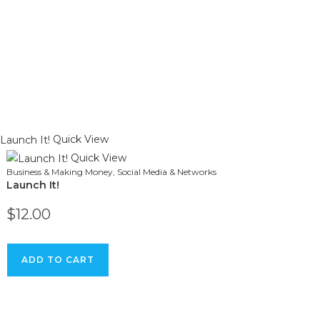
Quick View
Quick View
Business & Making Money
,
Social Media & Networks
Launch It!
$
12.00
ADD TO CART