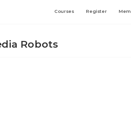
Courses
Register
Memb
edia Robots