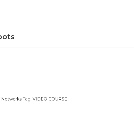
bots
& Networks
Tag:
VIDEO COURSE