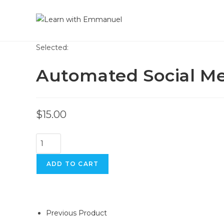
Selected:
Automated Social M
$
15.00
ADD TO CART
Previous Product