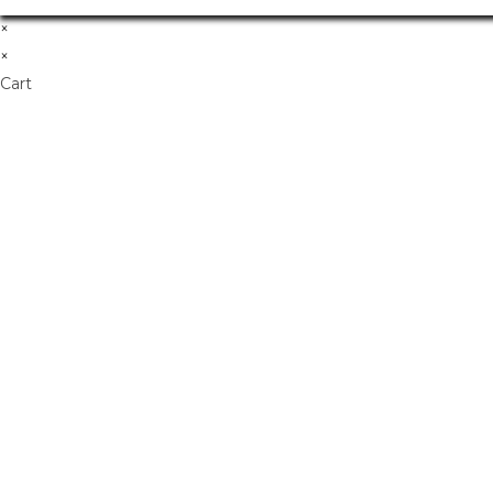
×
×
Cart
Don't Leave Without O