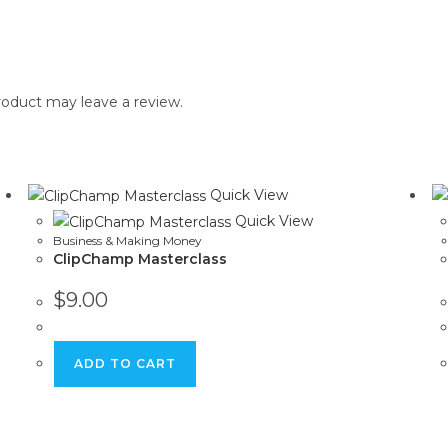
oduct may leave a review.
Quick View
Quick View
Business & Making Money
ClipChamp Masterclass
$
9.00
ADD TO CART