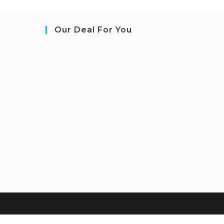
Our Deal For You