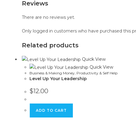
Reviews
There are no reviews yet.
Only logged in customers who have purchased this pr
Related products
Quick View
Quick View
Business & Making Money
,
Productivity & Self Help
Level Up Your Leadership
$
12.00
ADD TO CART