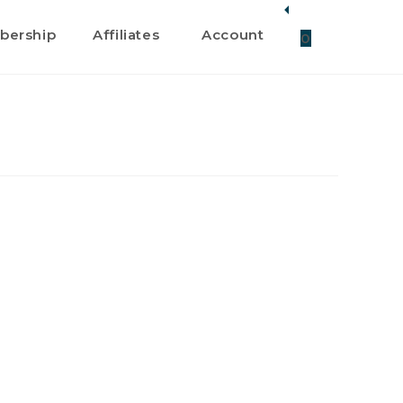
ership
Affiliates
Account
0