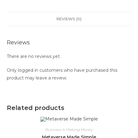
REVIEWS (0)
Reviews
There are no reviews yet.
Only logged in customers who have purchased this
product may leave a review.
Related products
Business & Making Money
Metaverse Made Simple