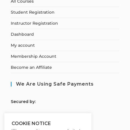
All Courses
Student Registration
Instructor Registration
Dashboard
My account
Membership Account
Become an Affiliate
We Are Using Safe Payments
S
ecured by:
COOKIE NOTICE
Our Deal For You