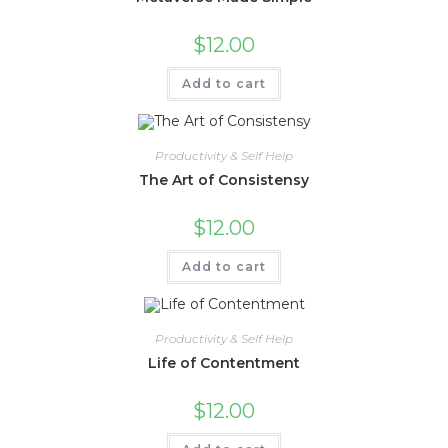
$
12.00
Add to cart
Productivity & Self Help
The Art of Consistensy
$
12.00
Add to cart
Productivity & Self Help
Life of Contentment
$
12.00