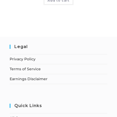
Add to cart
Legal
Privacy Policy
Terms of Service
Earnings Disclaimer
Quick Links