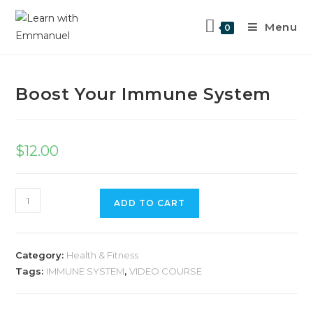
Menu
0
Previous Product
Next Product
Boost Your Immune System
$
12.00
ADD TO CART
Category:
Health & Fitness
Tags:
IMMUNE SYSTEM
,
VIDEO COURSE