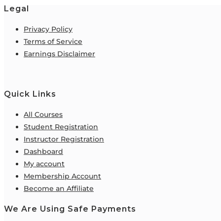
Legal
Privacy Policy
Terms of Service
Earnings Disclaimer
Quick Links
All Courses
Student Registration
Instructor Registration
Dashboard
My account
Membership Account
Become an Affiliate
We Are Using Safe Payments