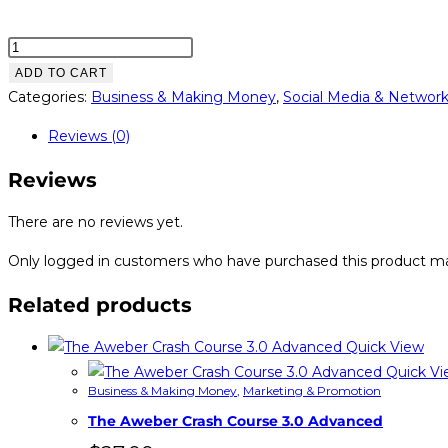
Easy
Instagram
ADD TO CART
Cash
Categories:
Business & Making Money
,
Social Media & Networ
quantity
Reviews (0)
Reviews
There are no reviews yet.
Only logged in customers who have purchased this product ma
Related products
Quick View
Quick Vi
Business & Making Money
,
Marketing & Promotion
The Aweber Crash Course 3.0 Advanced