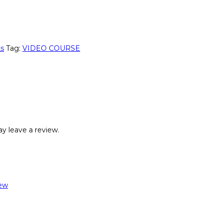
ks
Tag:
VIDEO COURSE
y leave a review.
ew