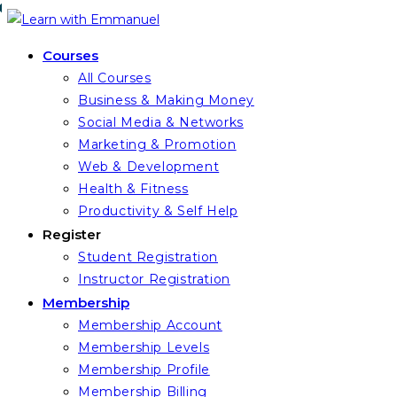
Skip
to
Courses
content
All Courses
Business & Making Money
Social Media & Networks
Marketing & Promotion
Web & Development
Health & Fitness
Productivity & Self Help
Register
Student Registration
Instructor Registration
Membership
Membership Account
Membership Levels
Membership Profile
Membership Billing