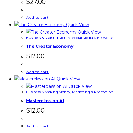
$
27.00
Add to cart
Quick View
Quick View
Business & Making Money
,
Social Media & Networks
The Creator Economy
$
12.00
Add to cart
Quick View
Quick View
Business & Making Money
,
Marketing & Promotion
Masterclass on AI
$
12.00
Add to cart