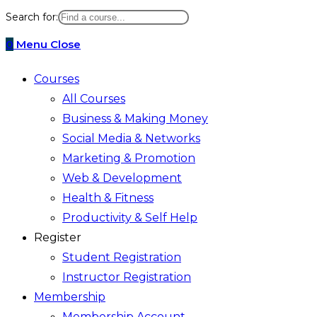
website
Search for:
search
0
Menu
Close
Courses
All Courses
Business & Making Money
Social Media & Networks
Marketing & Promotion
Web & Development
Health & Fitness
Productivity & Self Help
Register
Student Registration
Instructor Registration
Membership
Membership Account