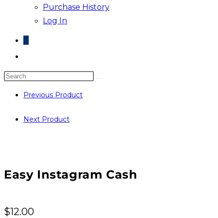
Purchase History
Log In
0
Toggle
website
Search
search
this
Previous Product
website
Next Product
Easy Instagram Cash
$
12.00