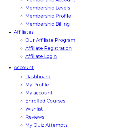
Membership Levels
Membership Profile
Membership Billing
Affiliates
Our Affiliate Program
Affiliate Registration
Affiliate Login
Account
Dashboard
My Profile
My account
Enrolled Courses
Wishlist
Reviews
My Quiz Attempts