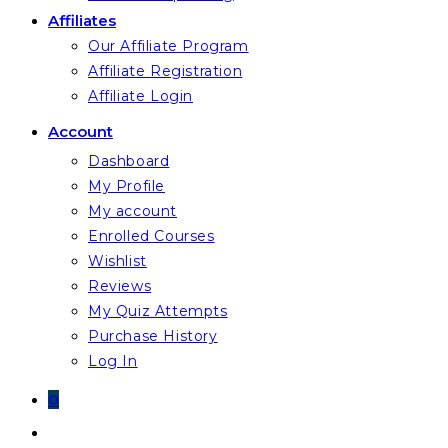
Affiliates
Our Affiliate Program
Affiliate Registration
Affiliate Login
Account
Dashboard
My Profile
My account
Enrolled Courses
Wishlist
Reviews
My Quiz Attempts
Purchase History
Log In
0
Toggle