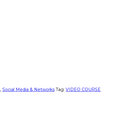
n
,
Social Media & Networks
Tag:
VIDEO COURSE