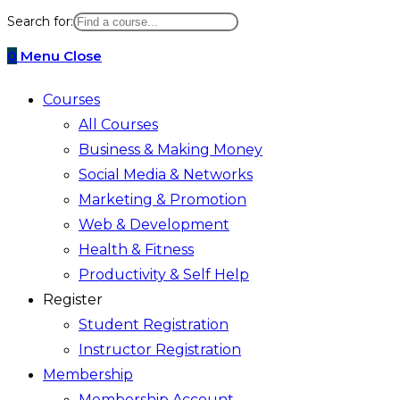
website
Search for:
search
0
Menu
Close
Courses
All Courses
Business & Making Money
Social Media & Networks
Marketing & Promotion
Web & Development
Health & Fitness
Productivity & Self Help
Register
Student Registration
Instructor Registration
Membership
Membership Account