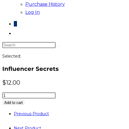
Purchase History
Log In
0
Toggle
website
Search
search
this
Selected:
website
Influencer Secrets
$
12.00
Influencer
Secrets
Add to cart
quantity
Previous Product
Next Product