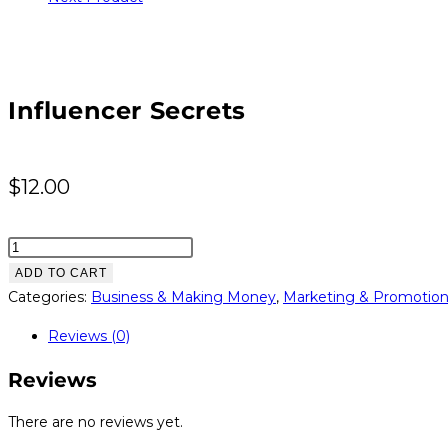
Influencer Secrets
$
12.00
Influencer
Secrets
ADD TO CART
quantity
Categories:
Business & Making Money
,
Marketing & Promotio
Reviews (0)
Reviews
There are no reviews yet.