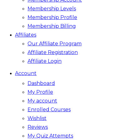
Membership Levels
Membership Profile
Membership Billing
Affiliates
Our Affiliate Program
Affiliate Registration
Affiliate Login
Account
Dashboard
My Profile
My account
Enrolled Courses
Wishlist
Reviews
My Quiz Attempts