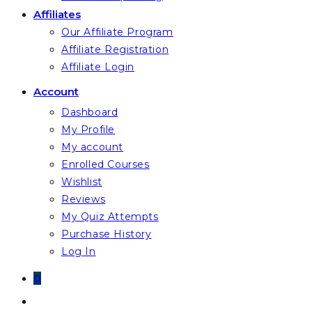
Affiliates
Our Affiliate Program
Affiliate Registration
Affiliate Login
Account
Dashboard
My Profile
My account
Enrolled Courses
Wishlist
Reviews
My Quiz Attempts
Purchase History
Log In
0
Toggle