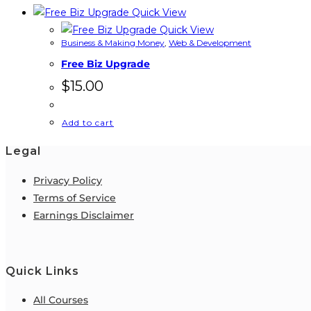
Quick View
Quick View
Business & Making Money
,
Web & Development
Free Biz Upgrade
$
15.00
Add to cart
Legal
Privacy Policy
Terms of Service
Earnings Disclaimer
Quick Links
All Courses