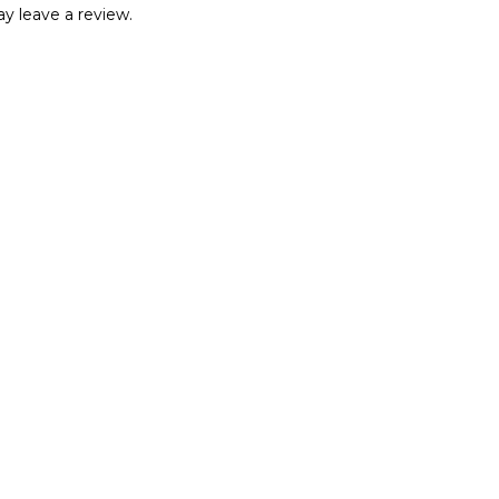
y leave a review.