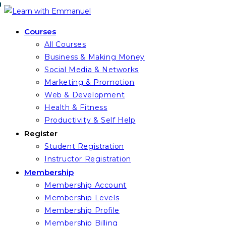
Skip
to
Courses
content
All Courses
Business & Making Money
Social Media & Networks
Marketing & Promotion
Web & Development
Health & Fitness
Productivity & Self Help
Register
Student Registration
Instructor Registration
Membership
Membership Account
Membership Levels
Membership Profile
Membership Billing