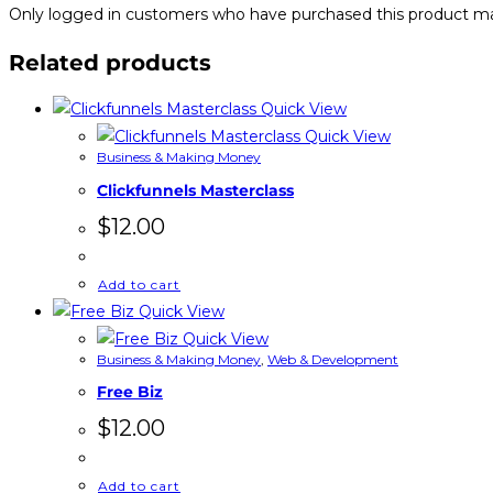
Only logged in customers who have purchased this product ma
Related products
Quick View
Quick View
Business & Making Money
Clickfunnels Masterclass
$
12.00
Add to cart
Quick View
Quick View
Business & Making Money
,
Web & Development
Free Biz
$
12.00
Add to cart