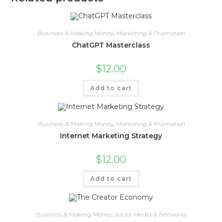
Business & Making Money
,
Marketing & Promotion
ChatGPT Masterclass
$
12.00
Add to cart
Business & Making Money
,
Marketing & Promotion
Internet Marketing Strategy
$
12.00
Add to cart
Business & Making Money
,
Social Media & Networks