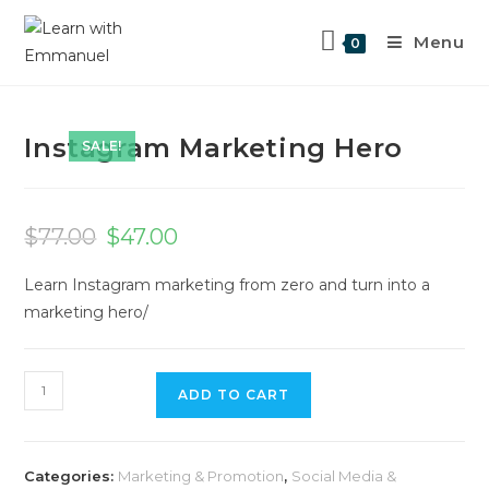
Menu
0
Previous Product
Next Product
Instagram Marketing Hero
SALE!
$
77.00
$
47.00
Learn Instagram marketing from zero and turn into a
marketing hero/
ADD TO CART
Categories:
Marketing & Promotion
,
Social Media &