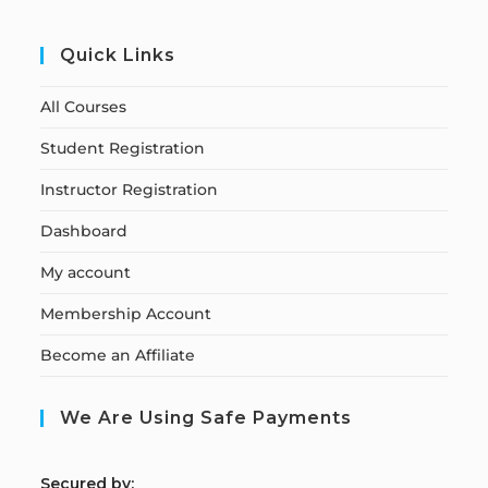
Quick Links
All Courses
Student Registration
Instructor Registration
Dashboard
My account
Membership Account
Become an Affiliate
We Are Using Safe Payments
S
ecured by: