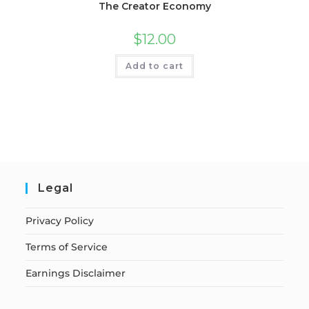
The Creator Economy
$
12.00
Add to cart
Legal
Privacy Policy
Terms of Service
Earnings Disclaimer