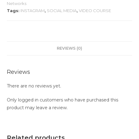
Networks
Tags:
INSTAGRAM
,
SOCIAL MEDIA
,
VIDEO COURSE
REVIEWS (0)
Reviews
There are no reviews yet.
Only logged in customers who have purchased this
product may leave a review.
Related products