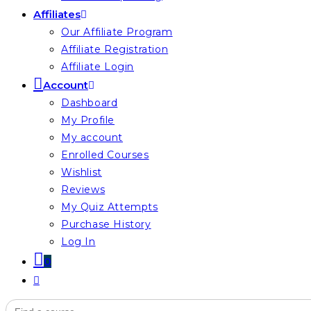
Affiliates
Our Affiliate Program
Affiliate Registration
Affiliate Login
Account
Dashboard
My Profile
My account
Enrolled Courses
Wishlist
Reviews
My Quiz Attempts
Purchase History
Log In
0
Toggle
website
Search