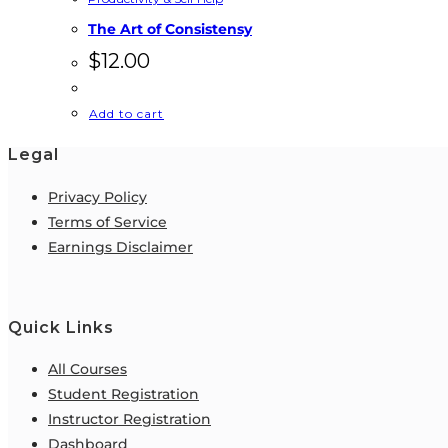
The Art of Consistensy
$
12.00
Add to cart
Legal
Privacy Policy
Terms of Service
Earnings Disclaimer
Quick Links
All Courses
Student Registration
Instructor Registration
Dashboard