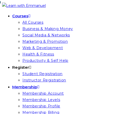
Skip
to
Courses
content
All Courses
Business & Making Money
Social Media & Networks
Marketing & Promotion
Web & Development
Health & Fitness
Productivity & Self Help
Register
Student Registration
Instructor Registration
Membership
Membership Account
Membership Levels
Membership Profile
Membership Billing