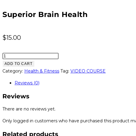
Superior Brain Health
$
15.00
Superior
Brain
ADD TO CART
Health
Category:
Health & Fitness
Tag:
VIDEO COURSE
quantity
Reviews (0)
Reviews
There are no reviews yet.
Only logged in customers who have purchased this product ma
Related products