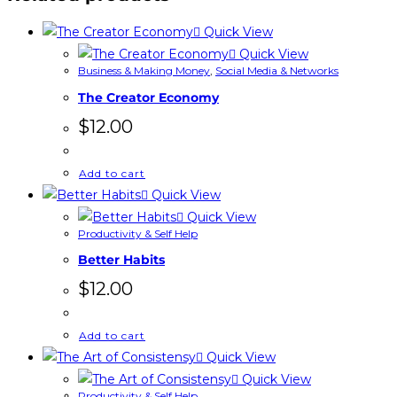
Quick View
Quick View
Business & Making Money
,
Social Media & Networks
The Creator Economy
$
12.00
Add to cart
Quick View
Quick View
Productivity & Self Help
Better Habits
$
12.00
Add to cart
Quick View
Quick View
Productivity & Self Help