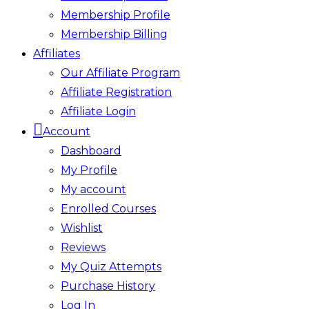
Membership Profile
Membership Billing
Affiliates
Our Affiliate Program
Affiliate Registration
Affiliate Login
Account
Dashboard
My Profile
My account
Enrolled Courses
Wishlist
Reviews
My Quiz Attempts
Purchase History
Log In