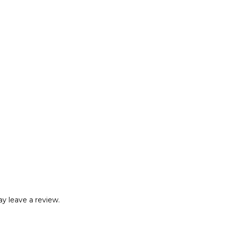
y leave a review.