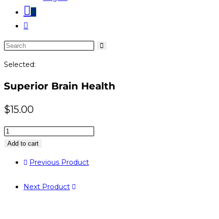
0
Toggle
website
Search
search
this
Selected:
website
Superior Brain Health
$
15.00
Superior
Brain
Add to cart
Health
Previous Product
quantity
Next Product