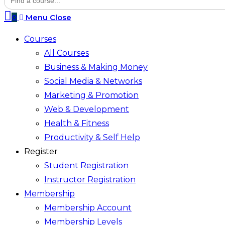
for:
search
0
Menu
Close
Courses
All Courses
Business & Making Money
Social Media & Networks
Marketing & Promotion
Web & Development
Health & Fitness
Productivity & Self Help
Register
Student Registration
Instructor Registration
Membership
Membership Account
Membership Levels