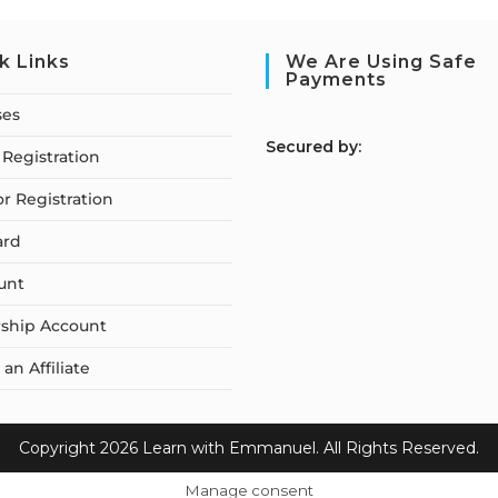
k Links
We Are Using Safe
Payments
ses
S
ecured by:
Registration
or Registration
ard
unt
ship Account
n Affiliate
Copyright 2026 Learn with Emmanuel. All Rights Reserved.
Manage consent