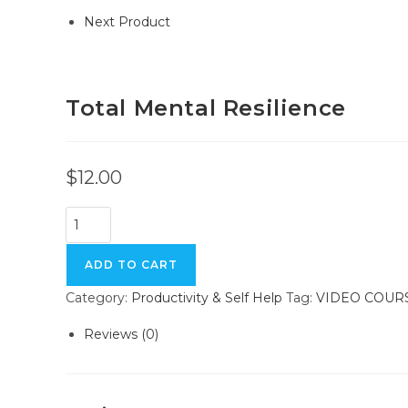
Next Product
Total Mental Resilience
$
12.00
Total
Mental
Resilience
ADD TO CART
quantity
Category:
Productivity & Self Help
Tag:
VIDEO COUR
Reviews (0)