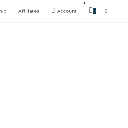
hip
Affiliates
Account
0
Toggle
website
search