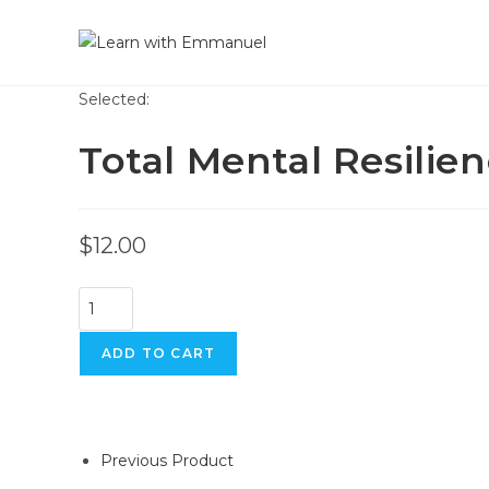
Skip
to
content
Selected:
Total Mental Resilie
$
12.00
Total
Mental
Resilience
ADD TO CART
quantity
Previous Product