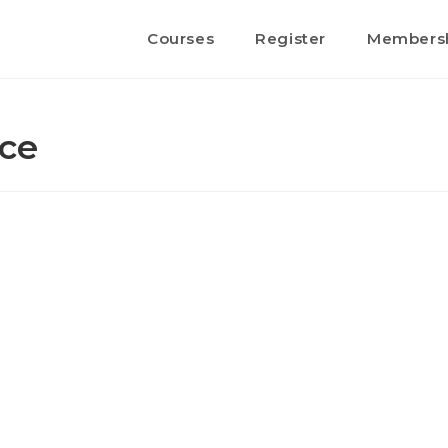
Courses
Register
Members
nce