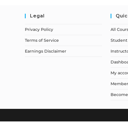
Legal
Quic
Privacy Policy
All Cour
Terms of Service
Student 
Earnings Disclaimer
Instruct
Dashbo
My acco
Member
Become a