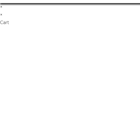
×
×
Cart
Don't Leave Without O