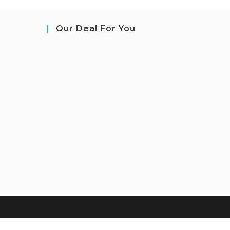
Our Deal For You