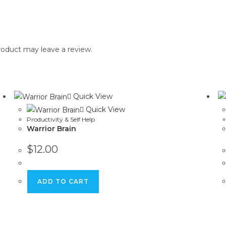
oduct may leave a review.
Quick View
Quick View
Productivity & Self Help
Warrior Brain
$
12.00
ADD TO CART