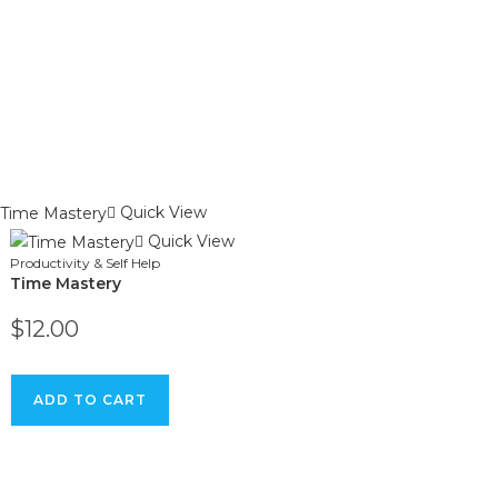
Quick View
Quick View
Productivity & Self Help
Time Mastery
$
12.00
ADD TO CART