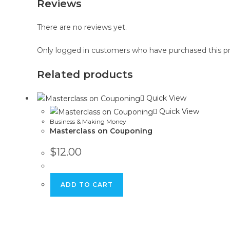
Reviews
There are no reviews yet.
Only logged in customers who have purchased this pr
Related products
Quick View
Quick View
Business & Making Money
Masterclass on Couponing
$
12.00
ADD TO CART