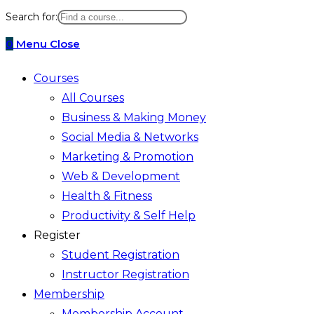
website
Search for:
search
0
Menu
Close
Courses
All Courses
Business & Making Money
Social Media & Networks
Marketing & Promotion
Web & Development
Health & Fitness
Productivity & Self Help
Register
Student Registration
Instructor Registration
Membership
Membership Account