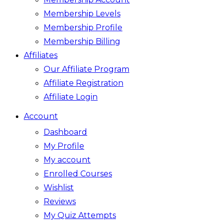
Membership Levels
Membership Profile
Membership Billing
Affiliates
Our Affiliate Program
Affiliate Registration
Affiliate Login
Account
Dashboard
My Profile
My account
Enrolled Courses
Wishlist
Reviews
My Quiz Attempts