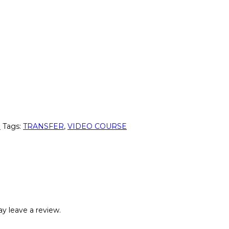
p
Tags:
TRANSFER
,
VIDEO COURSE
y leave a review.