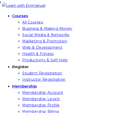
Skip
to
Courses
content
All Courses
Business & Making Money
Social Media & Networks
Marketing & Promotion
Web & Development
Health & Fitness
Productivity & Self Help
Register
Student Registration
Instructor Registration
Membership
Membership Account
Membership Levels
Membership Profile
Membership Billing