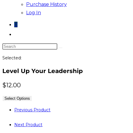
Purchase History
Log In
0
Toggle
website
Search
search
this
Selected:
website
Level Up Your Leadership
$
12.00
Select Options
Previous Product
Next Product