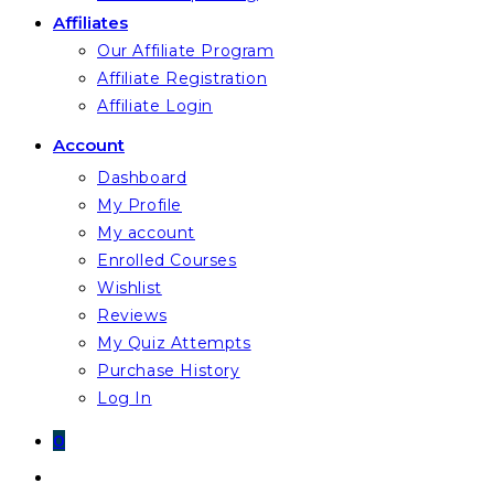
Affiliates
Our Affiliate Program
Affiliate Registration
Affiliate Login
Account
Dashboard
My Profile
My account
Enrolled Courses
Wishlist
Reviews
My Quiz Attempts
Purchase History
Log In
0
Toggle