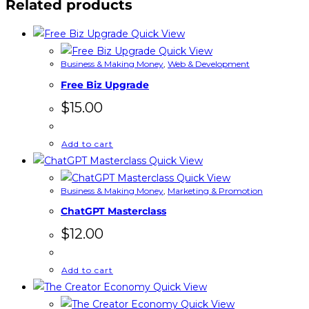
Related products
Quick View
Quick View
Business & Making Money
,
Web & Development
Free Biz Upgrade
$
15.00
Add to cart
Quick View
Quick View
Business & Making Money
,
Marketing & Promotion
ChatGPT Masterclass
$
12.00
Add to cart
Quick View
Quick View