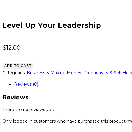
Level Up Your Leadership
$
12.00
Level
ADD TO CART
Up
Categories:
Business & Making Money
,
Productivity & Self Hel
Your
Reviews (0)
Leadership
quantity
Reviews
There are no reviews yet.
Only logged in customers who have purchased this product ma