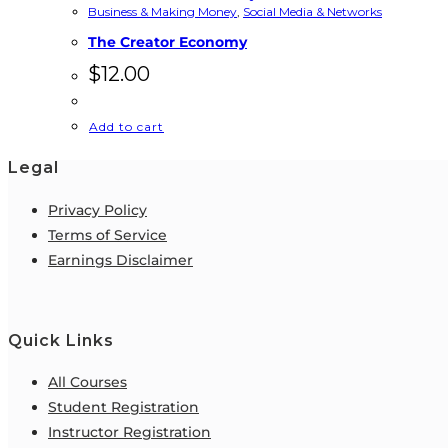
Business & Making Money
,
Social Media & Networks
The Creator Economy
$
12.00
Add to cart
Legal
Privacy Policy
Terms of Service
Earnings Disclaimer
Quick Links
All Courses
Student Registration
Instructor Registration