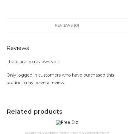
REVIEWS (0)
Reviews
There are no reviews yet.
Only logged in customers who have purchased this
product may leave a review.
Related products
Business & Making Money
,
Web & Development