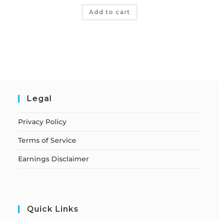
Add to cart
Legal
Privacy Policy
Terms of Service
Earnings Disclaimer
Quick Links