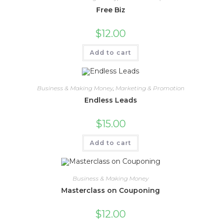
Free Biz
$
12.00
Add to cart
Business & Making Money
,
Marketing & Promotion
Endless Leads
$
15.00
Add to cart
Business & Making Money
Masterclass on Couponing
$
12.00