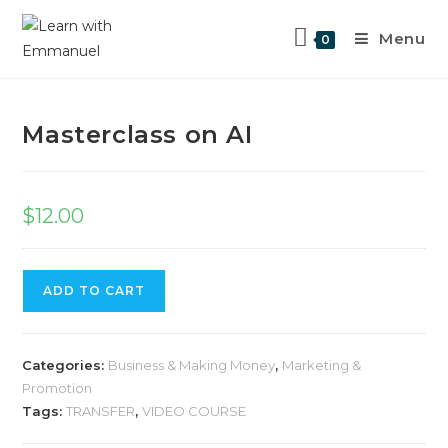
Menu
0
Previous Product
Next Product
Masterclass on AI
$
12.00
ADD TO CART
Categories:
Business & Making Money
,
Marketing &
Promotion
Tags:
TRANSFER
,
VIDEO COURSE