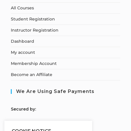
All Courses
Student Registration
Instructor Registration
Dashboard
My account
Membership Account
Become an Affiliate
We Are Using Safe Payments
S
ecured by: